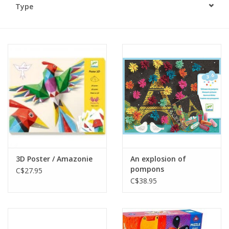
Type
Plush
Baby
Retro
Novelties
Seasonal
3D Poster / Amazonie
An explosion of
Educational Resources
pompons
C$27.95
C$38.95
Books
Less Than Perfect