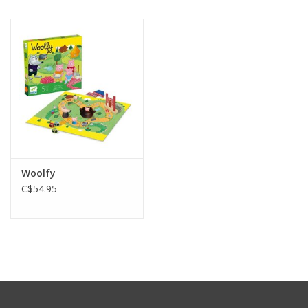
Woolfy
C$54.95