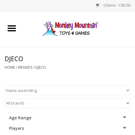
0 Items - C$0.00
Home
Arts & Crafts
DJECO
Games
HOME
/
BRANDS
/
DJECO
Puzzles
Imaginative Play
STEM
Age Range
Players
Building