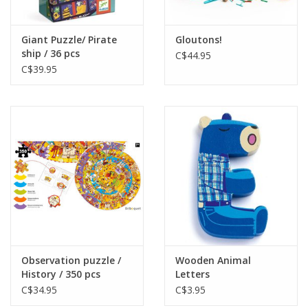
Giant Puzzle/ Pirate
Gloutons!
ship / 36 pcs
C$44.95
C$39.95
Observation puzzle /
Wooden Animal
History / 350 pcs
Letters
C$34.95
C$3.95