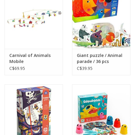
Gift cards
Carnival of Animals
Giant puzzle / Animal
Mobile
parade / 36 pcs
C$69.95
C$39.95