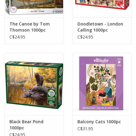
Gift cards
The Canoe by Tom
Doodletown - London
Thomson 1000pc
Calling 1000pc
C$24.95
C$24.95
Black Bear Pond
Balcony Cats 1000pc
1000pc
C$31.95
C$24.95