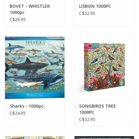
BOVET - WHISTLER
LISBON 1000PC
1000pc
C$32.95
C$29.95
Sharks - 1000pc
SONGBIRDS TREE
1000PC
C$24.95
C$32.95