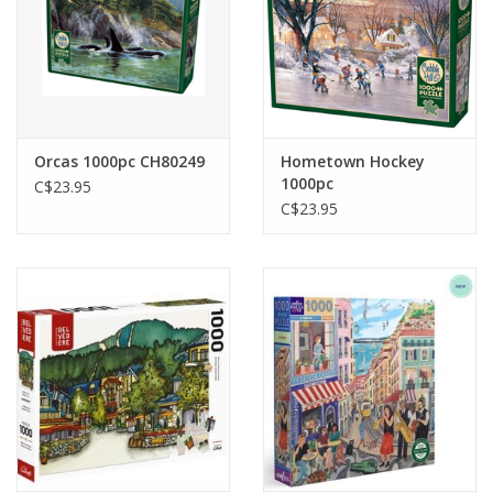
Orcas 1000pc CH80249
Hometown Hockey
1000pc
C$23.95
C$23.95