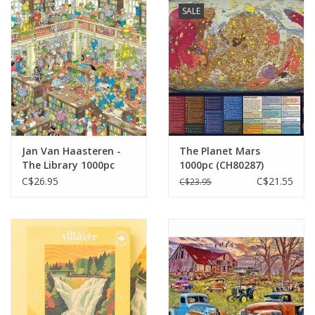
SALE
Jan Van Haasteren -
The Planet Mars
The Library 1000pc
1000pc (CH80287)
C$26.95
C$21.55
C$23.95