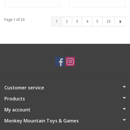
Page 1 of 23
1
2
3
4
5
23
Customer service
Products
My account
Monkey Mountain Toys & Games