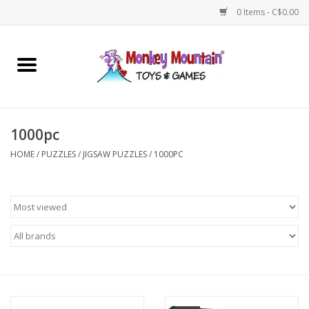
0 Items - C$0.00
Home
Arts & Crafts
1000pc
Games
HOME
/
PUZZLES
/
JIGSAW PUZZLES
/
1000PC
Puzzles
Imaginative Play
STEM
Building