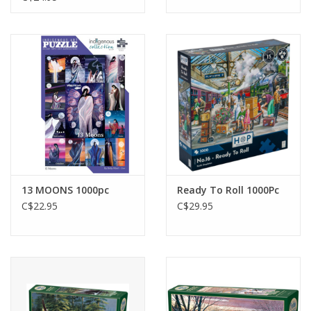
13 MOONS 1000pc
Ready To Roll 1000Pc
C$22.95
C$29.95