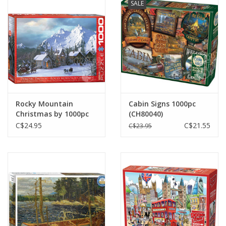
SALE
Plush
Baby
Retro
Rocky Mountain
Cabin Signs 1000pc
Novelties
Christmas by 1000pc
(CH80040)
C$24.95
C$21.55
C$23.95
Seasonal
Educational Resources
Books
Less Than Perfect