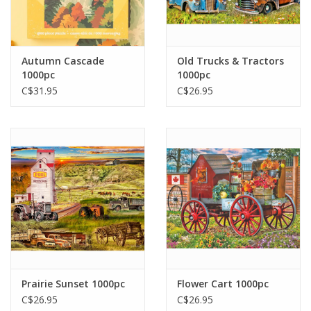
Autumn Cascade
Old Trucks & Tractors
1000pc
1000pc
C$31.95
C$26.95
Prairie Sunset 1000pc
Flower Cart 1000pc
C$26.95
C$26.95