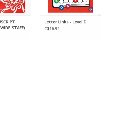
SCRIPT
Letter Links - Level D
WIDE STAFF)
C$16.95