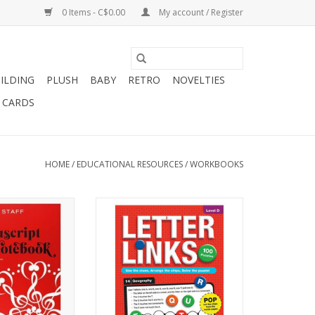
0 Items - C$0.00
My account / Register
ILDING
PLUSH
BABY
RETRO
NOVELTIES
T CARDS
HOME
/
EDUCATIONAL RESOURCES
/
WORKBOOKS
RIPT NOTEBOOK
Letter Links - Level D
 STAFF)
ADD TO CART
O CART