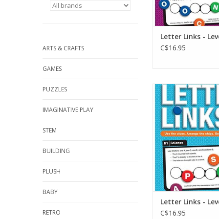
Letter Links - Lev
C$16.95
ARTS & CRAFTS
GAMES
Letter Links - L
PUZZLES
ADD TO CA
IMAGINATIVE PLAY
STEM
BUILDING
PLUSH
BABY
Letter Links - Lev
RETRO
C$16.95