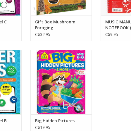
el C
Gift Box Mushroom
MUSIC MANU
Foraging
NOTEBOOK (
C$32.95
C$9.95
evel B
Big Hidden Pictures
RT
ADD TO CART
el B
Big Hidden Pictures
C$19.95