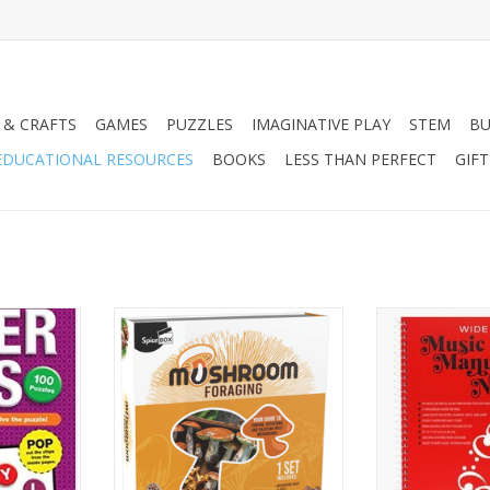
 & CRAFTS
GAMES
PUZZLES
IMAGINATIVE PLAY
STEM
BU
EDUCATIONAL RESOURCES
BOOKS
LESS THAN PERFECT
GIF
evel C
Gift Box Mushroom Foraging
MUSIC MANUSC
(WIDE
RT
ADD TO CART
ADD T