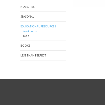
NOVELTIES
SEASONAL
EDUCATIONAL RESOURCES
Workbooks
Tools
BOOKS
LESS THAN PERFECT