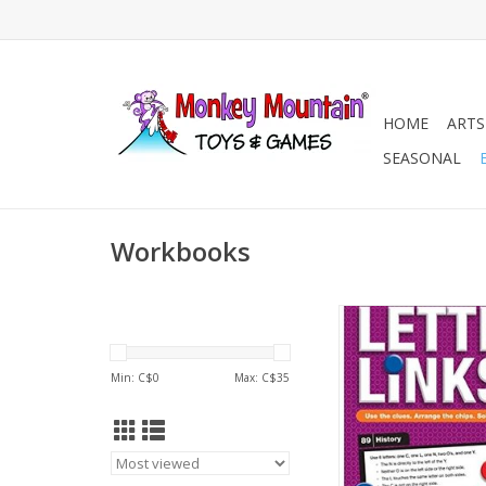
HOME
ARTS
SEASONAL
Workbooks
Letter Links - L
ADD TO CA
Min: C$
0
Max: C$
35