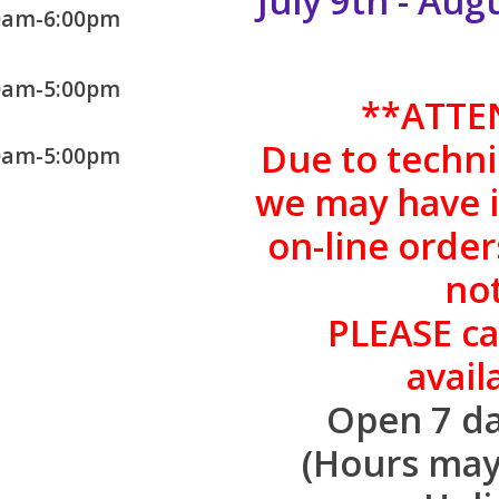
July 9th - Au
0am-6:00pm
0am-5:00pm
**
ATTE
Due to technic
0am-5:00pm
we may have is
on-line order
not
PLEASE cal
availa
Open 7 da
(Hours may