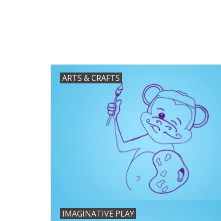
ARTS & CRAFTS
IMAGINATIVE PLAY