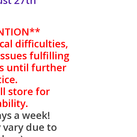
gust 27th
NTION
**
al difficulties,
sues fulfilling
s until further
ice.
l store for
bility.
ys a week!
 vary due to