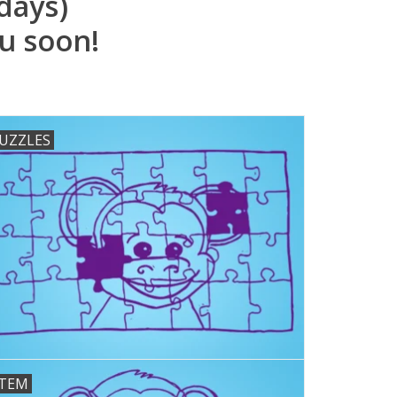
days)
u soon!
UZZLES
TEM