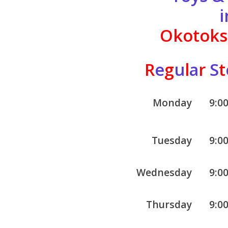
i
Okotoks,
R
e
g
u
l
a
r
S
t
Monday
9:0
Tuesday
9:0
Wednesday
9:0
Thursday
9:0