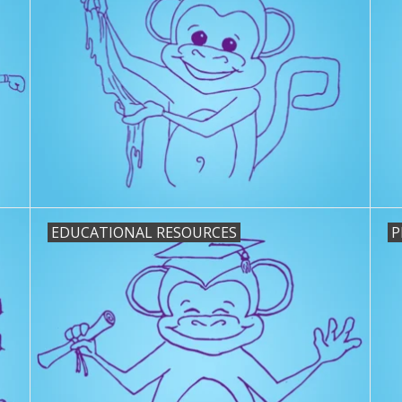
EDUCATIONAL RESOURCES
P