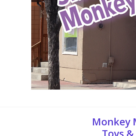
Monkey 
Toys &