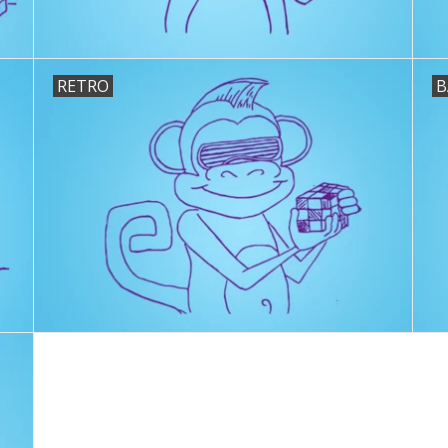
RETRO
B