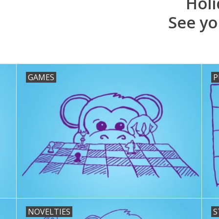
Holi
See yo
GAMES
P
NOVELTIES
S