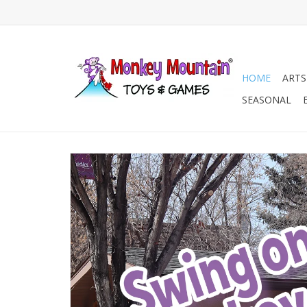
HOME
ARTS
SEASONAL