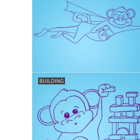
BUILDING