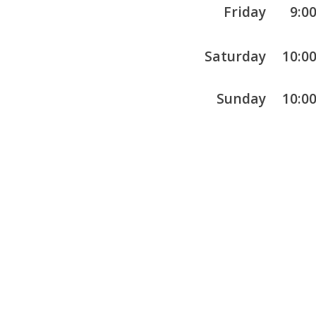
Friday
9:0
Saturday
10:0
Sunday
10:0