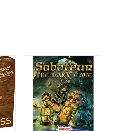
2-8 Players
Ages 10+
45 min
ADD TO CART