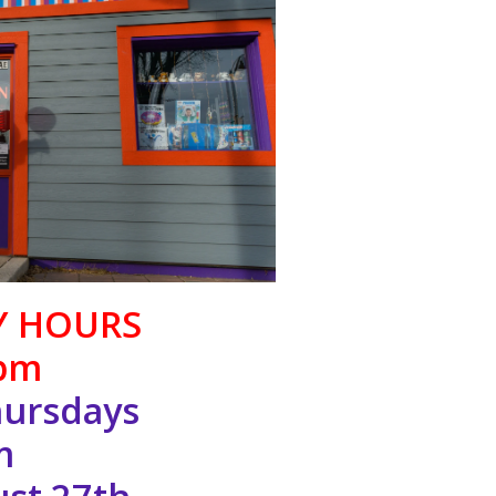
Y HOURS
pm
ursdays
m