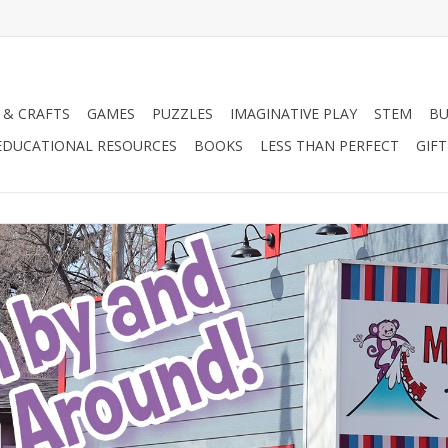
 & CRAFTS
GAMES
PUZZLES
IMAGINATIVE PLAY
STEM
BU
EDUCATIONAL RESOURCES
BOOKS
LESS THAN PERFECT
GIF