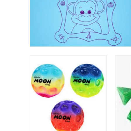
Gradient Moon Ball
Dice - 
ADD TO CART