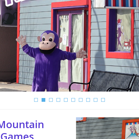
Mountain
 Games