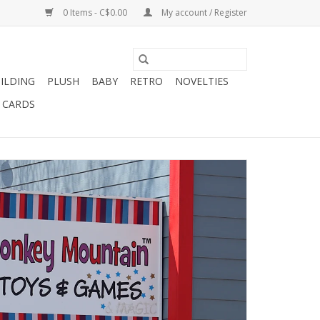
0 Items - C$0.00
My account / Register
ILDING
PLUSH
BABY
RETRO
NOVELTIES
T CARDS