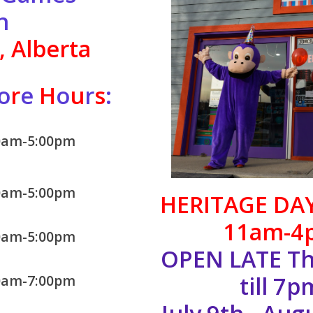
n
 Alberta
o
r
e
H
o
u
r
s
:
0am-5:00pm
0am-5:00pm
HERITAGE DA
11am-4
0am-5:00pm
OPEN LATE Th
till 7p
0am-7:00pm