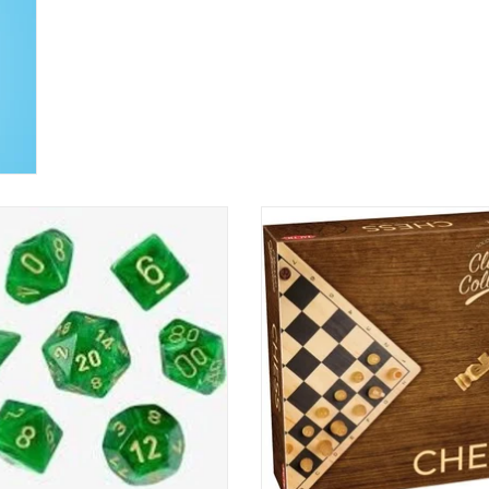
7 pc Vortex - Green/Gold Polyhedral
Classic Collection - Chess
ADD TO CART