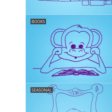
BOOKS
SEASONAL