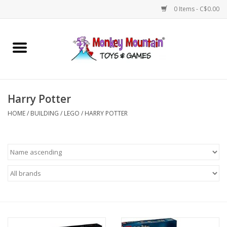
0 Items - C$0.00
Home
Arts & Crafts
Harry Potter
Games
HOME
/
BUILDING
/
LEGO
/
HARRY POTTER
Puzzles
Imaginative Play
STEM
Building