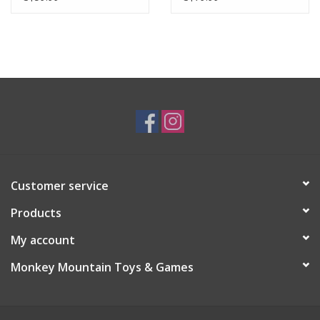
Customer service
Products
My account
Monkey Mountain Toys & Games