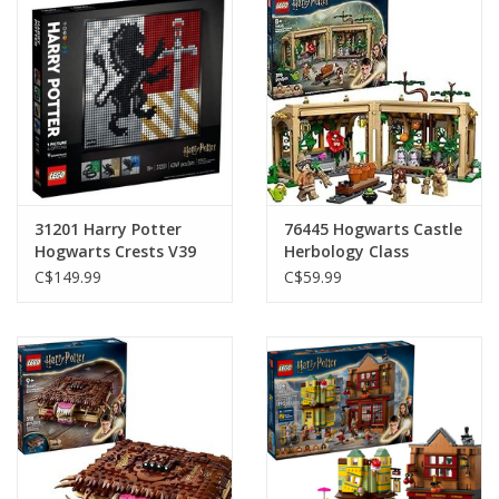
Plush
Baby
Retro
31201 Harry Potter
76445 Hogwarts Castle
Novelties
Hogwarts Crests V39
Herbology Class
C$149.99
C$59.99
Seasonal
Educational Resources
Books
Less Than Perfect