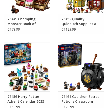
Gift cards
76449 Chomping
76452 Quality
Monster Book of
Quidditch Supplies &
Monsters
Ice Cream Parlour
C$79.99
C$129.99
76456 Harry Potter
76464 Cauldron Secret
Advent Calendar 2025
Potions Classroom
C$59.99
C$79.99