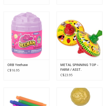
ORB Yeehaw
METAL SPINNING TOP -
FARM / ASST.
C$16.95
C$23.95