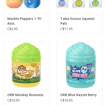
Gift cards
Marble Poppers 1.75"
Taba-licious Squeezi
Asst.
Pals
C$2.95
C$11.95
ORB Monkey Business
ORB Blue Razzle Berry
C$16.95
C$16.95