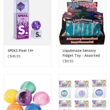
Plush
Baby
Retro
SPEKS Pixel 14+
LiquAmaze Sensory
Novelties
Fidget Toy - Assorted
C$49.95
Colors and Styles
C$9.95
Seasonal
Educational Resources
Books
Less Than Perfect