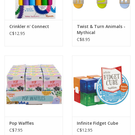
Crinkler n' Connect
Twist & Turn Animals -
Mythical
C$12.95
C$8.95
Pop Waffles
Infinite Fidget Cube
C$7.95
C$12.95