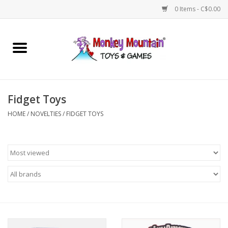
0 Items - C$0.00
Home
Arts & Crafts
Fidget Toys
Games
HOME
/
NOVELTIES
/
FIDGET TOYS
Puzzles
Imaginative Play
STEM
Building