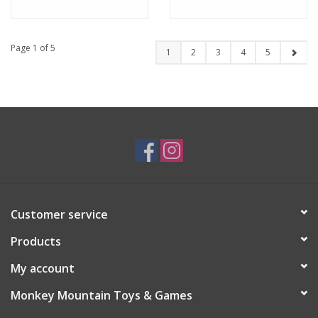
Page 1 of 5
1
2
3
4
5
Customer service
Products
My account
Monkey Mountain Toys & Games