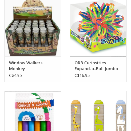
Window Walkers
ORB Curiosities
Monkey
Expand-a-Ball Jumbo
C$4.95
C$16.95