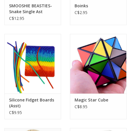
SMOOSHIE BEASTIES-
Boinks
Snake Single Ast
C$2.95
C$12.95
Silicone Fidget Boards
Magic Star Cube
(Asst)
C$8.95
C$9.95