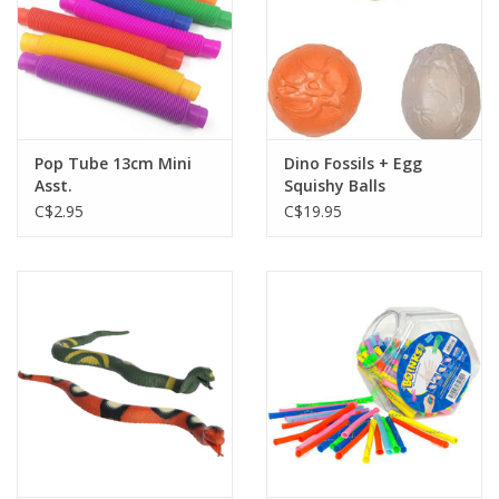
Pop Tube 13cm Mini
Dino Fossils + Egg
Asst.
Squishy Balls
C$2.95
C$19.95