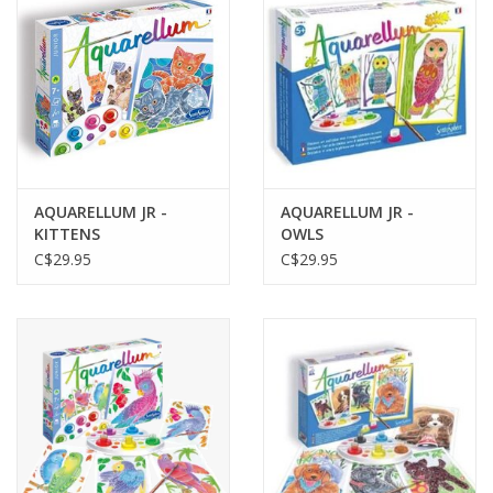
AQUARELLUM JR -
AQUARELLUM JR -
KITTENS
OWLS
C$29.95
C$29.95