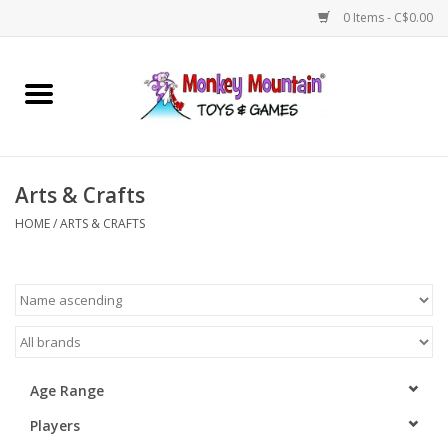
0 Items - C$0.00
Home
Arts & Crafts
Arts & Crafts
Games
HOME
/
ARTS & CRAFTS
Puzzles
Imaginative Play
STEM
Age Range
Players
Building