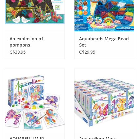
An explosion of
Aquabeads Mega Bead
pompons
Set
C$38.95
C$29.95
AQUARELLUM JR -
Aquarellum Mini