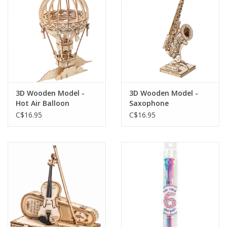
Gift cards
3D Wooden Model -
3D Wooden Model -
Hot Air Balloon
Saxophone
C$16.95
C$16.95