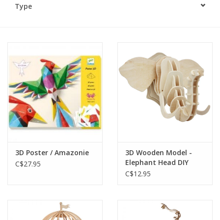
Type
Plush
Baby
Retro
Novelties
Seasonal
3D Poster / Amazonie
3D Wooden Model -
Educational Resources
Elephant Head DIY
C$27.95
C$12.95
Books
Less Than Perfect