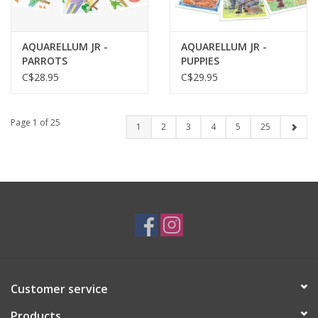
AQUARELLUM JR -
AQUARELLUM JR -
PARROTS
PUPPIES
C$28.95
C$29.95
Page 1 of 25
1
2
3
4
5
25
Customer service
Products