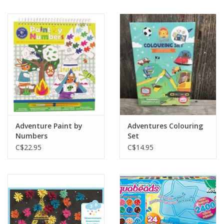
Adventure Paint by
Adventures Colouring
Numbers
Set
C$22.95
C$14.95