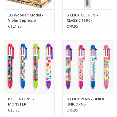
3D Wooden Model -
6 CLICK GEL PEN -
Violin Capriccio
CLASSIC (1 PC)
C$21.95
C$9.95
6 CLICK PENS -
6 CLICK PENS - UNIQUE
MONSTER
UNICORNS
C$5.95
C$5.95