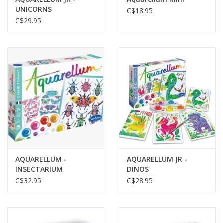
UNICORNS
C$18.95
C$29.95
AQUARELLUM -
AQUARELLUM JR -
INSECTARIUM
DINOS
C$32.95
C$28.95