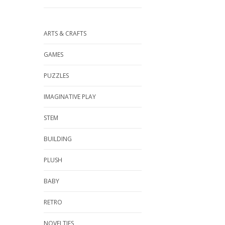
ARTS & CRAFTS
GAMES
PUZZLES
IMAGINATIVE PLAY
STEM
BUILDING
PLUSH
BABY
RETRO
NOVELTIES