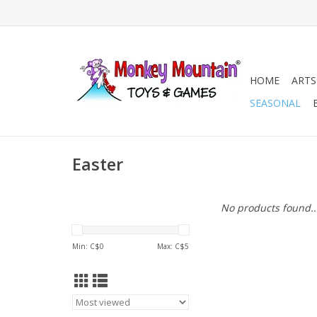
HOME
ARTS
SEASONAL
Easter
No products found..
Min: C$
0
Max: C$
5