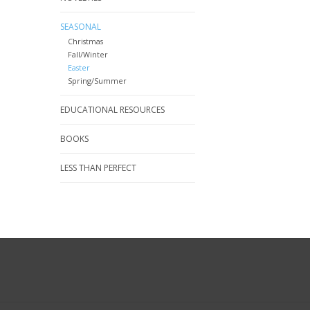
SEASONAL
Christmas
Fall/Winter
Easter
Spring/Summer
EDUCATIONAL RESOURCES
BOOKS
LESS THAN PERFECT