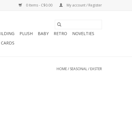
0 Items - C$0.00
My account / Register
ILDING
PLUSH
BABY
RETRO
NOVELTIES
T CARDS
HOME
/
SEASONAL
/
EASTER