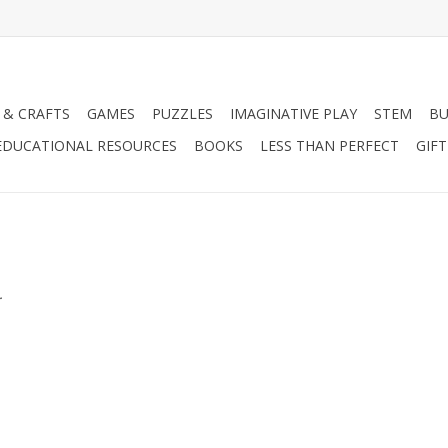
 & CRAFTS
GAMES
PUZZLES
IMAGINATIVE PLAY
STEM
BU
EDUCATIONAL RESOURCES
BOOKS
LESS THAN PERFECT
GIF
.