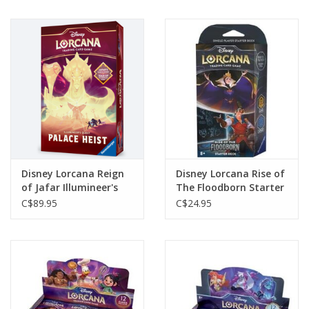
Disney Lorcana Reign
Disney Lorcana Rise of
of Jafar Illumineer's
The Floodborn Starter
Quest Palace Heist
Deck*
C$89.95
C$24.95