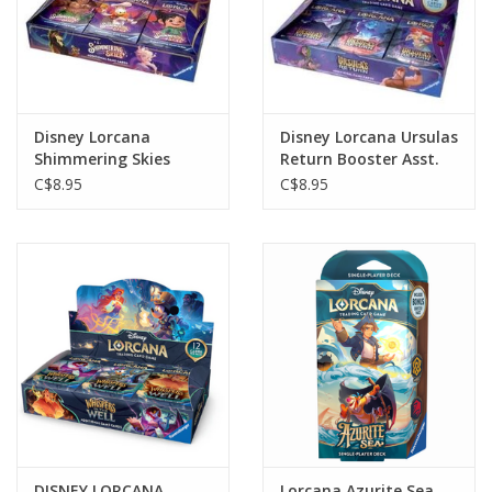
Disney Lorcana
Disney Lorcana Ursulas
Shimmering Skies
Return Booster Asst.
Booster Pack Asst.
C$8.95
C$8.95
DISNEY LORCANA
Lorcana Azurite Sea