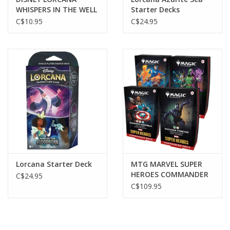
WHISPERS IN THE WELL
Starter Decks
BOOSTER
C$10.95
C$24.95
Lorcana Starter Deck
MTG MARVEL SUPER
HEROES COMMANDER
C$24.95
Asst.
C$109.95