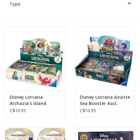
Type
Plush
Baby
Retro
Novelties
Seasonal
Disney Lorcana
Disney Lorcana Azurite
Educational Resources
Archazia's Island
Sea Booster Asst.
Booster Asst.
C$10.95
C$10.95
Books
Less Than Perfect