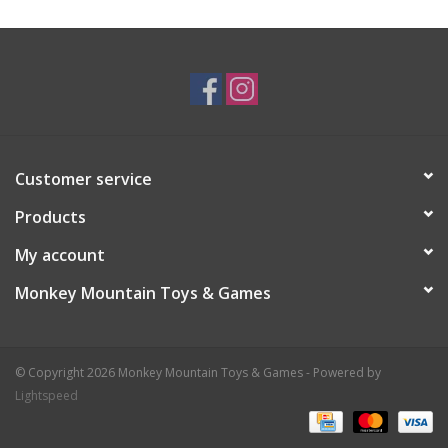
Customer service
Products
My account
Monkey Mountain Toys & Games
© Copyright 2026 Monkey Mountain Toys & Games - Powered by
Lightspeed