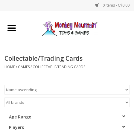
0 Items - C$0.00
Home
Arts & Crafts
Collectable/Trading Cards
Games
HOME
/
GAMES
/
COLLECTABLE/TRADING CARDS
Puzzles
Imaginative Play
STEM
Age Range
Players
Building