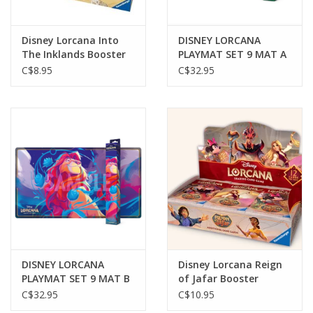
Disney Lorcana Into
DISNEY LORCANA
The Inklands Booster
PLAYMAT SET 9 MAT A
Asst.
CINDERELLA
C$8.95
C$32.95
DISNEY LORCANA
Disney Lorcana Reign
PLAYMAT SET 9 MAT B
of Jafar Booster
MUFASA
C$32.95
C$10.95