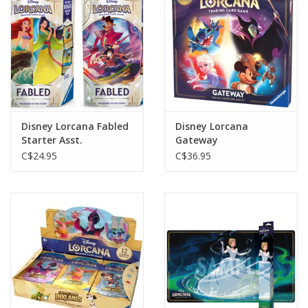
Gift cards
Disney Lorcana Fabled
Disney Lorcana
Starter Asst.
Gateway
C$24.95
C$36.95