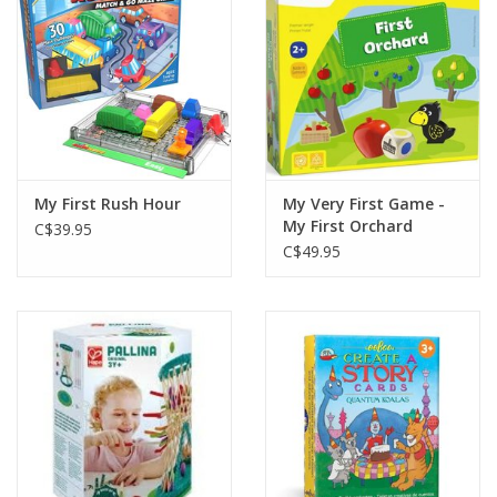
Gift cards
My First Rush Hour
My Very First Game -
My First Orchard
C$39.95
C$49.95