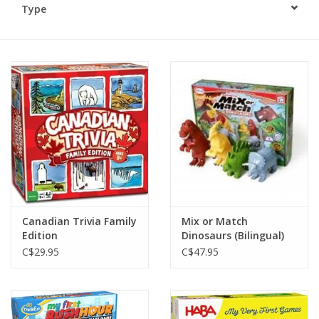
Type
Plush
Baby
Retro
Novelties
Seasonal
Canadian Trivia Family
Mix or Match
Educational Resources
Edition
Dinosaurs (Bilingual)
C$29.95
C$47.95
Books
Less Than Perfect