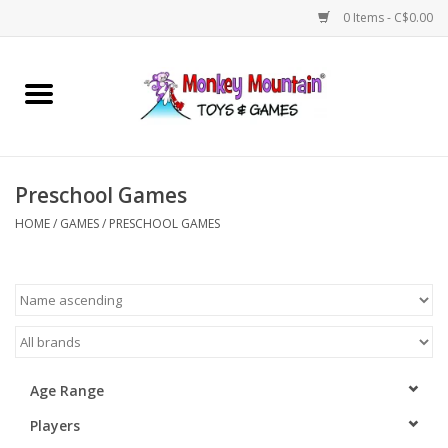
0 Items - C$0.00
Home
Arts & Crafts
Preschool Games
Games
HOME
/
GAMES
/
PRESCHOOL GAMES
Puzzles
Imaginative Play
STEM
Age Range
Players
Building