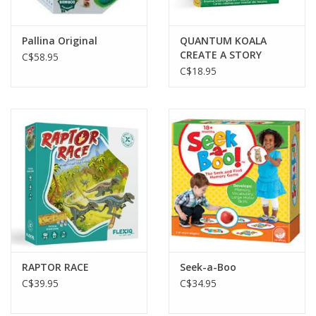
Pallina Original
QUANTUM KOALA
CREATE A STORY
C$58.95
CARDS
C$18.95
RAPTOR RACE
Seek-a-Boo
C$39.95
C$34.95