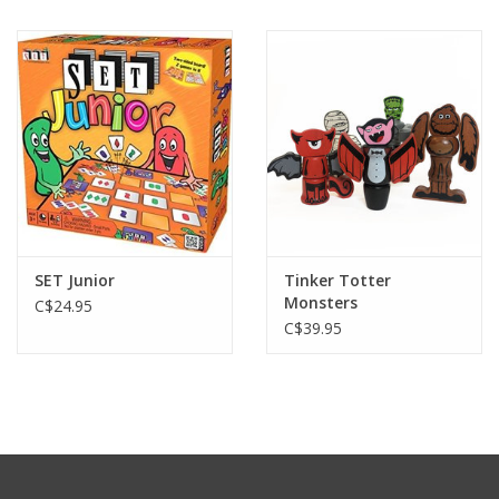
SET Junior
Tinker Totter
Monsters
C$24.95
C$39.95