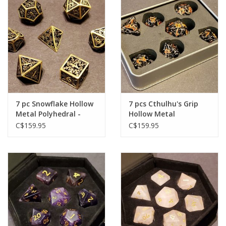
Plush
Baby
Retro
7 pc Snowflake Hollow
7 pcs Cthulhu's Grip
Novelties
Metal Polyhedral -
Hollow Metal
Gold
Polyhedral - Black
C$159.95
C$159.95
Seasonal
Educational Resources
Books
Less Than Perfect