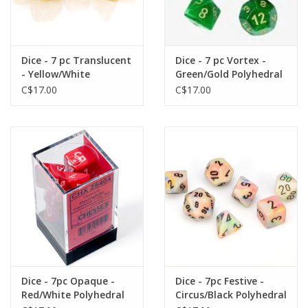
Dice - 7 pc Translucent
Dice - 7 pc Vortex -
- Yellow/White
Green/Gold Polyhedral
Polyhedral
C$17.00
C$17.00
Dice - 7pc Opaque -
Dice - 7pc Festive -
Red/White Polyhedral
Circus/Black Polyhedral