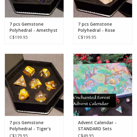
Gift cards
7 pcs Gemstone
7 pcs Gemstone
Polyhedral - Amethyst
Polyhedral - Rose
Quartz
C$199.95
C$199.95
7 pcs Gemstone
Advent Calendar -
Polyhedral - Tiger's
STANDARD Sets
Eye
C$179.95
C$49.95