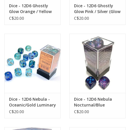
Dice - 12D6 Ghostly
Dice - 12D6 Ghostly
Glow Orange / Yellow
Glow Pink / Silver (Glow
(Glow in the Dark)
in the Dark)
C$20.00
C$20.00
Dice - 12D6 Nebula -
Dice - 12D6 Nebula
Oceanic/Gold Luminary
Nocturnal/Blue
(Glow)
Luminary (Glow)
C$20.00
C$20.00