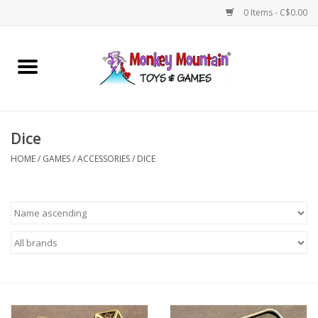
0 Items - C$0.00
Home
Arts & Crafts
Dice
Games
HOME
/
GAMES
/
ACCESSORIES
/
DICE
Puzzles
Imaginative Play
STEM
Building