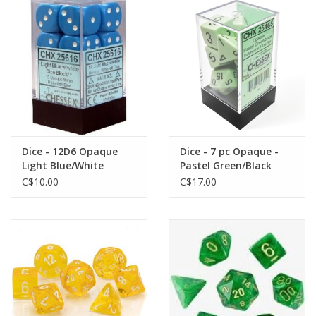
Dice - 12D6 Opaque
Dice - 7 pc Opaque -
Light Blue/White
Pastel Green/Black
Polyhedral
C$10.00
C$17.00