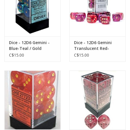
Dice - 12D6 Gemini -
Dice - 12D6 Gemini
Blue-Teal / Gold
Translucent Red-
Violet/Gold Dice Block
C$15.00
C$15.00