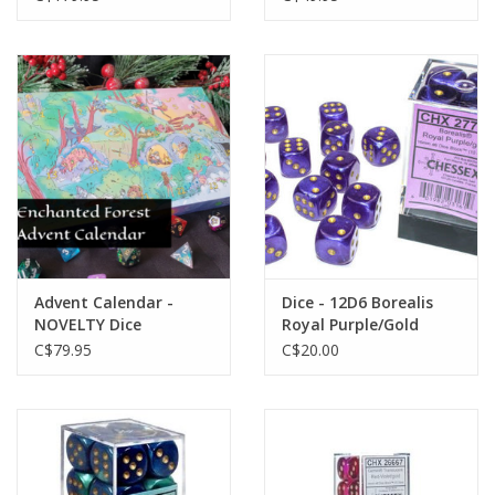
Advent Calendar -
Dice - 12D6 Borealis
NOVELTY Dice
Royal Purple/Gold
Luminary (Glow)
C$79.95
C$20.00