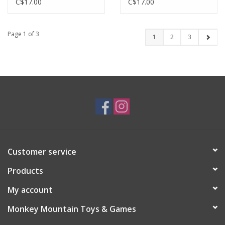
C$17.00
C$17.00
Page 1 of 3
1
2
3
Customer service
Products
My account
Monkey Mountain Toys & Games