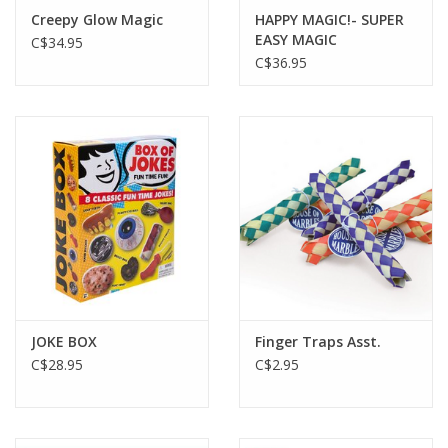
Creepy Glow Magic
HAPPY MAGIC!- SUPER
EASY MAGIC
C$34.95
C$36.95
JOKE BOX
Finger Traps Asst.
C$28.95
C$2.95