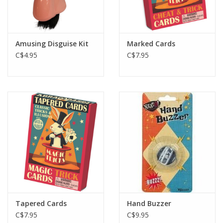
Amusing Disguise Kit
Marked Cards
C$4.95
C$7.95
Tapered Cards
Hand Buzzer
C$7.95
C$9.95