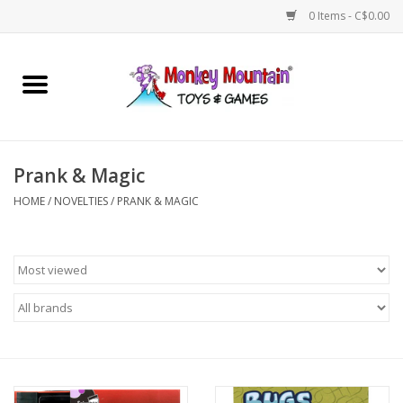
0 Items - C$0.00
Home
Arts & Crafts
Prank & Magic
Games
HOME
/
NOVELTIES
/
PRANK & MAGIC
Puzzles
Imaginative Play
STEM
Building