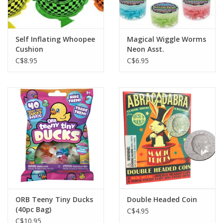
Gift cards
Self Inflating Whoopee
Magical Wiggle Worms
Cushion
Neon Asst.
C$8.95
C$6.95
ORB Teeny Tiny Ducks
Double Headed Coin
(40pc Bag)
C$4.95
C$10.95