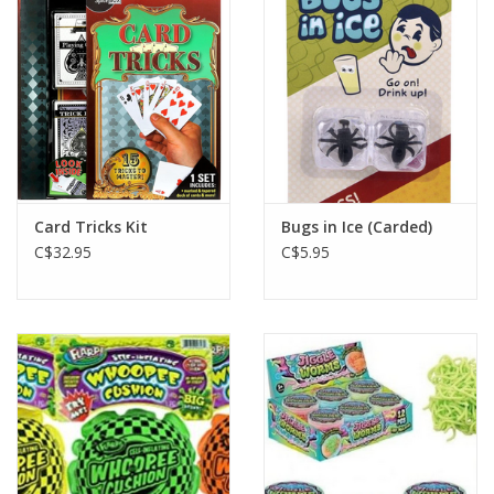
Plush
Baby
Retro
Card Tricks Kit
Bugs in Ice (Carded)
Novelties
C$32.95
C$5.95
Seasonal
Educational Resources
Books
Less Than Perfect