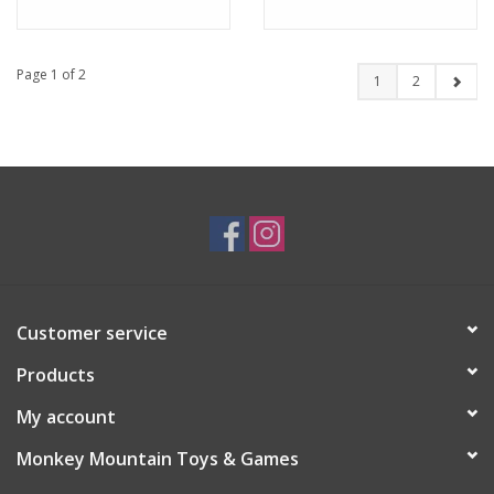
Page 1 of 2
1
2
Customer service
Products
My account
Monkey Mountain Toys & Games