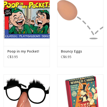
Poop in my Pocket!
Bouncy Eggs
C$3.95
C$6.95