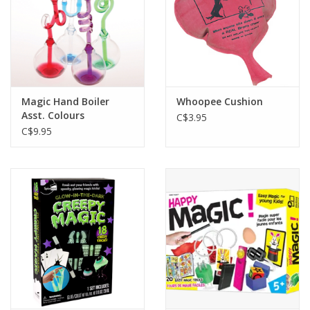
Magic Hand Boiler
Whoopee Cushion
Asst. Colours
C$3.95
C$9.95