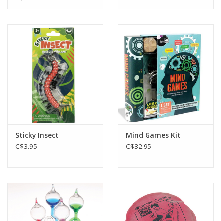
Sticky Insect
Mind Games Kit
C$3.95
C$32.95