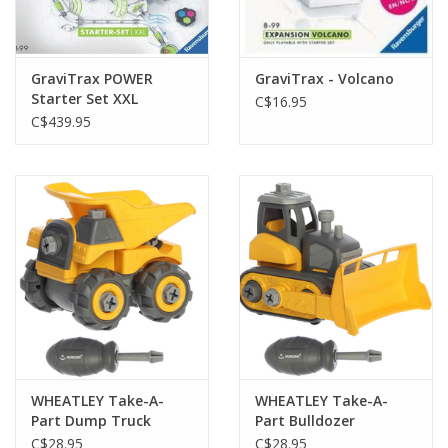
Gift cards
GraviTrax POWER
GraviTrax - Volcano
Starter Set XXL
C$16.95
C$439.95
WHEATLEY Take-A-
WHEATLEY Take-A-
Part Dump Truck
Part Bulldozer
C$28.95
C$28.95