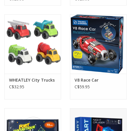
WHEATLEY City Trucks
V8 Race Car
C$32.95
C$59.95