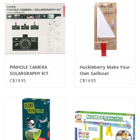
PINHOLE CAMERA
Huckleberry Make Your
SOLARGRAPHY KIT
Own Sailboat
C$14.95
C$14.95