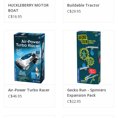
HUCKLEBERRY MOTOR
Buildable Tractor
BOAT
C$29.95
C$16.95
Air-Power Turbo Racer
Gecko Run - Spinners
Expansion Pack
C$46.95
C$22.95