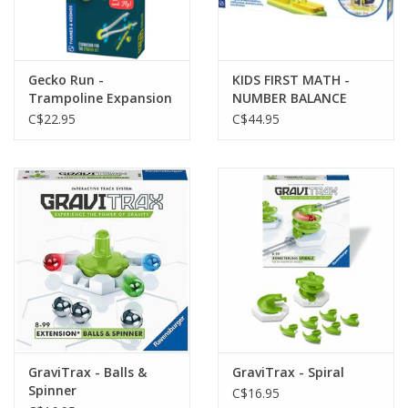
Gecko Run -
KIDS FIRST MATH -
Trampoline Expansion
NUMBER BALANCE
Pack
C$22.95
C$44.95
GraviTrax - Balls &
GraviTrax - Spiral
Spinner
C$16.95