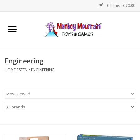
0 Items - C$0.00
Home
Arts & Crafts
Engineering
Games
HOME
/
STEM
/
ENGINEERING
Puzzles
Imaginative Play
STEM
Building