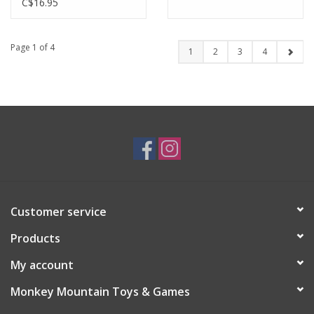
C$16.95
Page 1 of 4
1
2
3
4
Customer service
Products
My account
Monkey Mountain Toys & Games