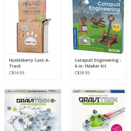
Plush
Baby
Retro
Huckleberry Cast-A-
Catapult Engineering -
Novelties
Track
6-in-1Maker Kit
C$16.95
C$39.95
Seasonal
Educational Resources
Books
Less Than Perfect