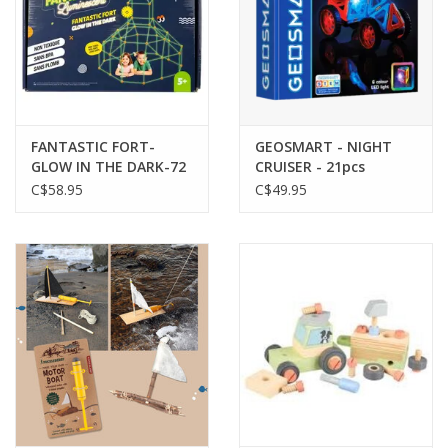
FANTASTIC FORT-
GEOSMART - NIGHT
GLOW IN THE DARK-72
CRUISER - 21pcs
PIECES
C$58.95
C$49.95