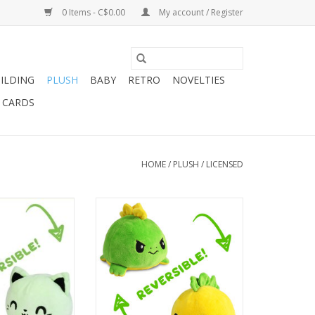
0 Items - C$0.00
My account / Register
ILDING
PLUSH
BABY
RETRO
NOVELTIES
T CARDS
HOME
/
PLUSH
/
LICENSED
Green/Black Glow
Reversible Stegosaurus
Green/Yellow
O CART
ADD TO CART