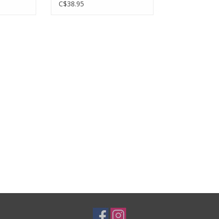
keleton
C$38.95