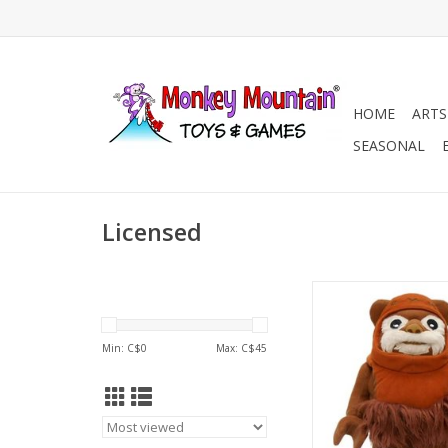
HOME
ARTS
SEASONAL
Licensed
Lego Star Wars
ADD TO CA
Min: C$
0
Max: C$
45