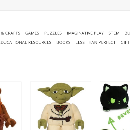
 & CRAFTS
GAMES
PUZZLES
IMAGINATIVE PLAY
STEM
BU
EDUCATIONAL RESOURCES
BOOKS
LESS THAN PERFECT
GIF
 Ewok
LEGO STAR WARS YODA
Reversible Cat 
RT
ADD TO CART
ADD T