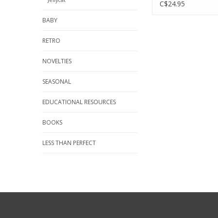
Happy Red/Sad S
C$24.95
BABY
RETRO
NOVELTIES
SEASONAL
EDUCATIONAL RESOURCES
BOOKS
LESS THAN PERFECT