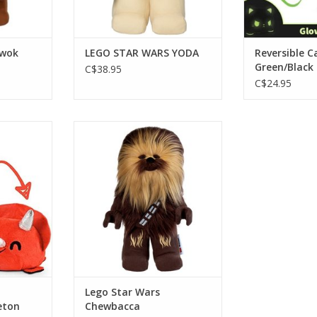
Ewok
LEGO STAR WARS YODA
Reversible C
Green/Black
C$38.95
C$24.95
ps/Skeleton
Lego Star Wars Chewbacca
keleton
ADD TO CART
RT
Lego Star Wars
eton
Chewbacca