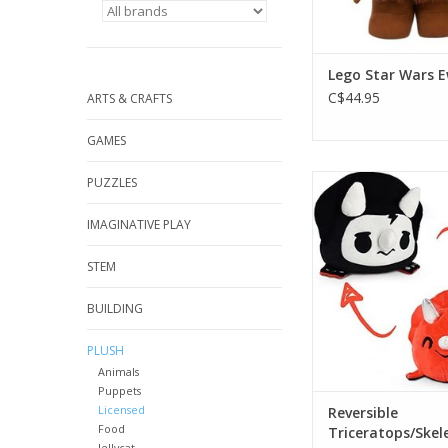
Lego Star Wars 
C$44.95
ARTS & CRAFTS
GAMES
Reversible Tricerato
PUZZLES
Happy Red/Sad S
IMAGINATIVE PLAY
ADD TO CA
STEM
BUILDING
PLUSH
Animals
Puppets
Licensed
Reversible
Food
Triceratops/Skel
Jellycat