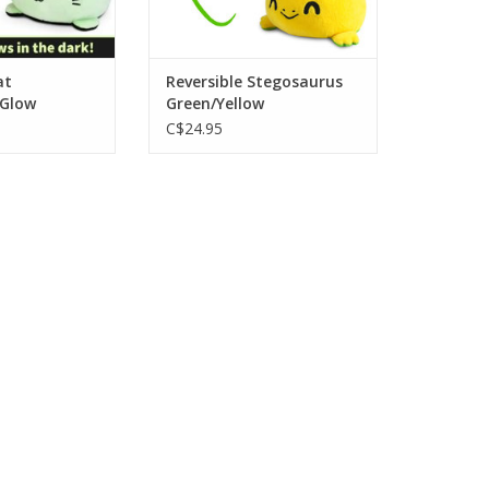
at
Reversible Stegosaurus
 Glow
Green/Yellow
C$24.95