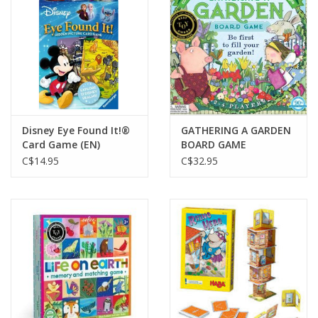
Gift cards
Disney Eye Found It!®
GATHERING A GARDEN
Card Game (EN)
BOARD GAME
C$14.95
C$32.95