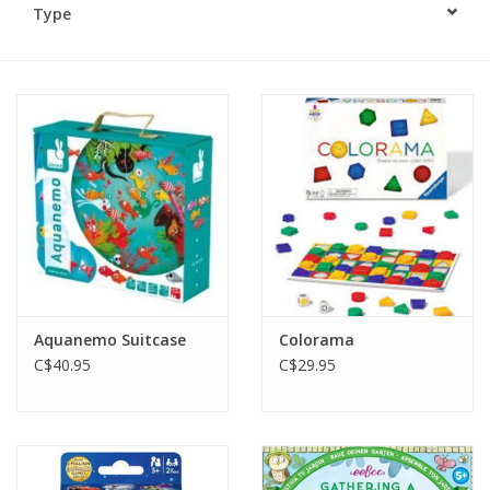
Type
Plush
Baby
Retro
Novelties
Seasonal
Aquanemo Suitcase
Colorama
Educational Resources
C$40.95
C$29.95
Books
Less Than Perfect