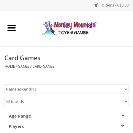
0 Items - C$0.00
Home
Arts & Crafts
Card Games
Games
HOME
/
GAMES
/
CARD GAMES
Puzzles
Imaginative Play
STEM
Age Range
Players
Building