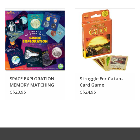
SPACE EXPLORATION
Struggle For Catan-
MEMORY MATCHING
Card Game
GAME
C$23.95
C$24.95