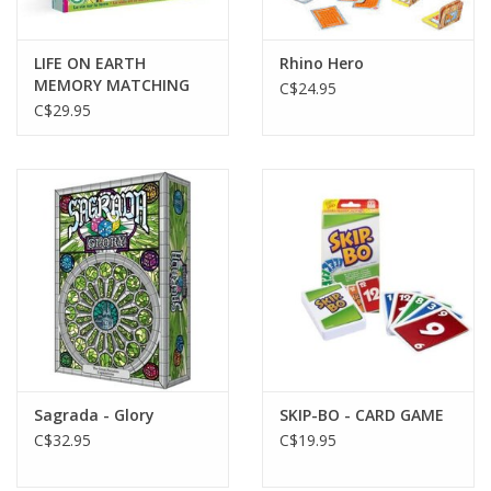
LIFE ON EARTH
Rhino Hero
MEMORY MATCHING
C$24.95
GAME
C$29.95
Sagrada - Glory
SKIP-BO - CARD GAME
C$32.95
C$19.95