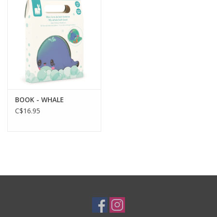
Plush
Baby
Retro
BOOK - WHALE
Novelties
C$16.95
Seasonal
Educational Resources
Books
Less Than Perfect