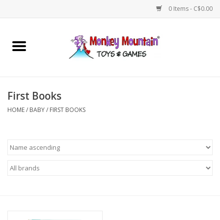
0 Items - C$0.00
Home
Arts & Crafts
First Books
Games
HOME
/
BABY
/
FIRST BOOKS
Puzzles
Imaginative Play
STEM
Building