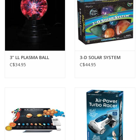
Gift cards
3" LL PLASMA BALL
3-D SOLAR SYSTEM
C$34.95
C$44.95