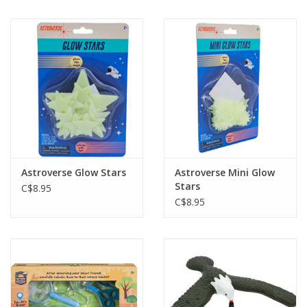
Astroverse Glow Stars
Astroverse Mini Glow
Stars
C$8.95
C$8.95