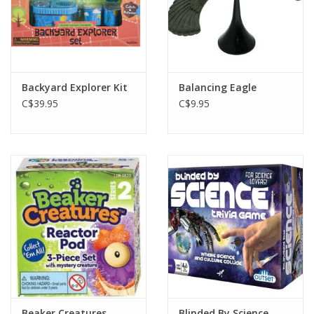
Backyard Explorer Kit
Balancing Eagle
C$39.95
C$9.95
Beaker Creatures
Blinded By Science