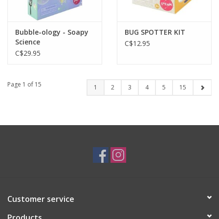
Bubble-ology - Soapy
BUG SPOTTER KIT
Science
C$12.95
C$29.95
Page 1 of 15
1
2
3
4
5
15
Customer service
Products