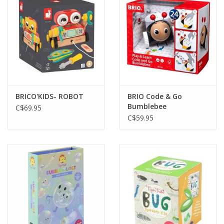
BRICO'KIDS- ROBOT
BRIO Code & Go
Bumblebee
C$69.95
C$59.95