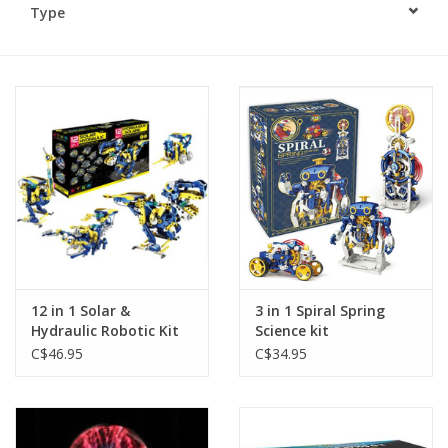
Type
Plush
Baby
Retro
Novelties
Seasonal
12 in 1 Solar &
3 in 1 Spiral Spring
Educational Resources
Hydraulic Robotic Kit
Science kit
C$46.95
C$34.95
Books
Less Than Perfect