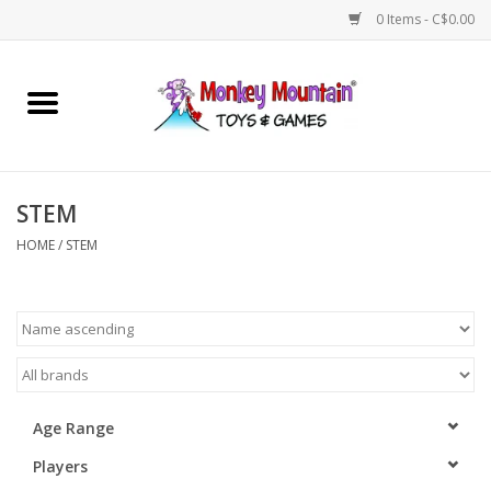
0 Items - C$0.00
Home
Arts & Crafts
STEM
Games
HOME
/
STEM
Puzzles
Imaginative Play
STEM
Age Range
Players
Building