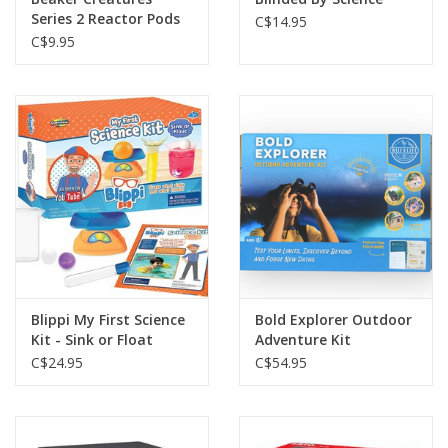
Series 2 Reactor Pods
C$14.95
C$9.95
Blippi My First Science
Bold Explorer Outdoor
Kit - Sink or Float
Adventure Kit
C$24.95
C$54.95