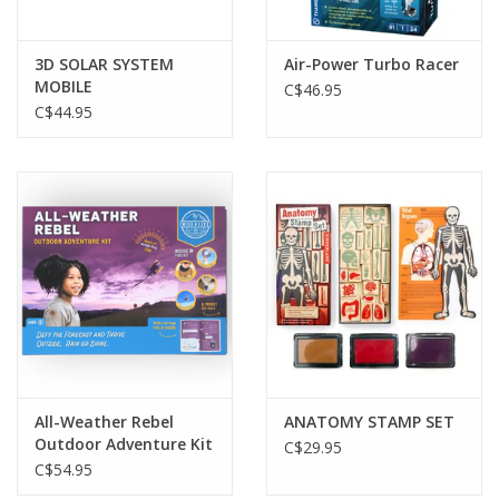
3D SOLAR SYSTEM
Air-Power Turbo Racer
MOBILE
C$46.95
C$44.95
All-Weather Rebel
ANATOMY STAMP SET
Outdoor Adventure Kit
C$29.95
C$54.95