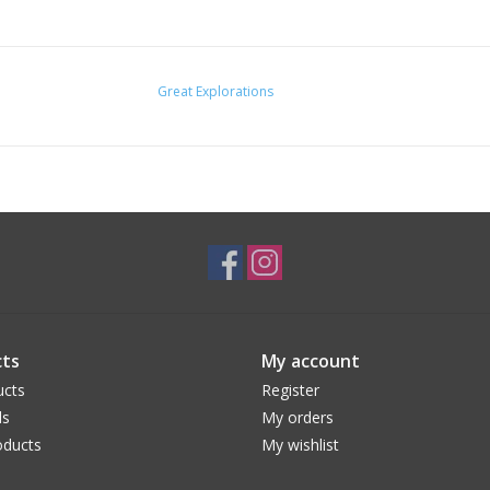
Great Explorations
ts
My account
ucts
Register
ds
My orders
ducts
My wishlist