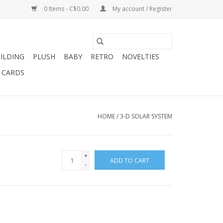
0 Items - C$0.00
My account / Register
ILDING
PLUSH
BABY
RETRO
NOVELTIES
T CARDS
HOME
/
3-D SOLAR SYSTEM
+
ADD TO CART
-