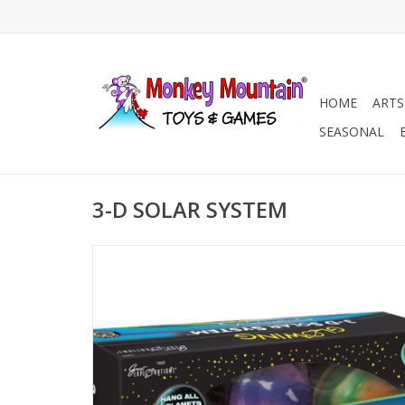
HOME
ARTS
SEASONAL
3-D SOLAR SYSTEM