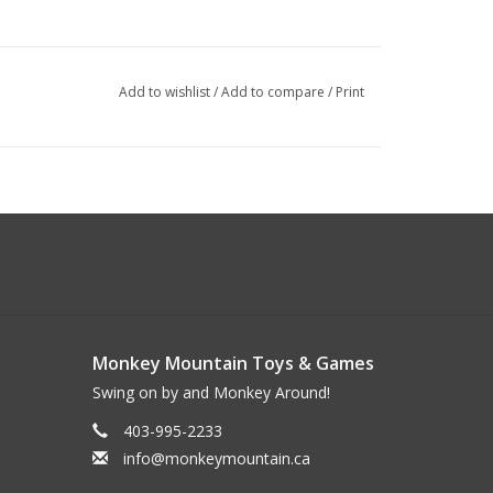
Add to wishlist
/
Add to compare
/
Print
Monkey Mountain Toys & Games
Swing on by and Monkey Around!
403-995-2233
info@monkeymountain.ca