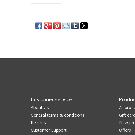
Customer service
Produc
About Us
All prod
General terms & conditions
Gift car
Returns
New pro
Customer Support
Offers