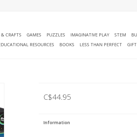
 & CRAFTS
GAMES
PUZZLES
IMAGINATIVE PLAY
STEM
BU
EDUCATIONAL RESOURCES
BOOKS
LESS THAN PERFECT
GIF
C$44.95
Information