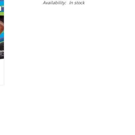
Availability:
In stock