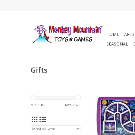
HOME
ARTS
SEASONAL
Gifts
DINNER WINNER - G
ADD TO CA
Min: C$
0
Max: C$
70