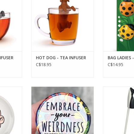
NFUSER
HOT DOG - TEA INFUSER
BAG LADIES -
C$18.95
C$14.95
 PLATE WHT
Pin - Weirdness
MUNCHTIME - O
RT
ADD TO CART
ADD T