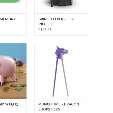
 MEMORY
GRIM STEEPER - TEA
INFUSER
C$18.95
mm Piggy Bank
MUNCHTIME - DRAGON
CHOPSTICKS
O CART
ADD TO CART
Hamm Piggy
MUNCHTIME - DRAGON
CHOPSTICKS