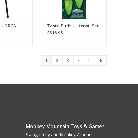
- ORCA
Taste Buds - Utensil Set
C$16.95
1
2
3
4
5
Monkey Mountain Toys & Games
Swing on by and Monkey Around!