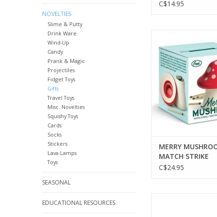
C$14.95
NOVELTIES
Slime & Putty
Drink Ware
MERRY MUSHROOM 
Wind-Up
STRIKE
Candy
ADD TO CA
Prank & Magic
Projectiles
Fidget Toys
Gifts
Travel Toys
Misc. Novelties
Squishy Toys
Cards
Socks
Stickers
MERRY MUSHROO
Lava Lamps
MATCH STRIKE
Toys
C$24.95
SEASONAL
PURRTEA - TEA I
EDUCATIONAL RESOURCES
ADD TO CA