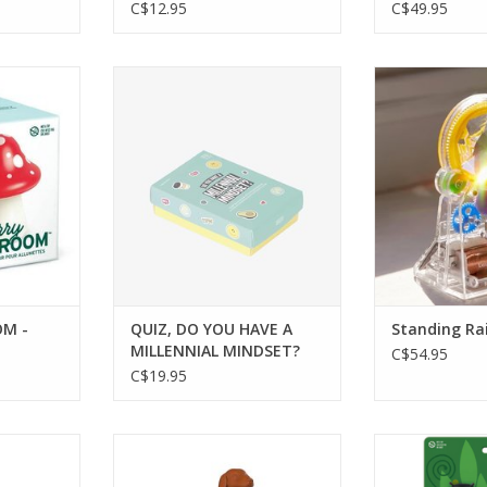
C$12.95
C$49.95
- MATCH
QUIZ, DO YOU HAVE A
Standing R
MILLENNIAL MINDSET? Age 18+
ADD T
RT
ADD TO CART
M -
QUIZ, DO YOU HAVE A
Standing Ra
MILLENNIAL MINDSET?
C$54.95
Age 18+
C$19.95
NFUSER
HOT DOG - TEA INFUSER
BAG LADIES 
RT
ADD TO CART
ADD T