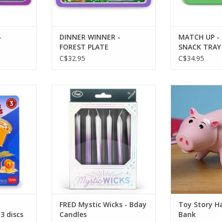
-
DINNER WINNER -
MATCH UP -
FOREST PLATE
SNACK TRAY
C$32.95
C$34.95
light-set of
FRED Mystic Wicks - Bday Candles
Toy Story Ha
ADD TO CART
ADD T
RT
FRED Mystic Wicks - Bday
Toy Story 
 3 discs
Candles
Bank