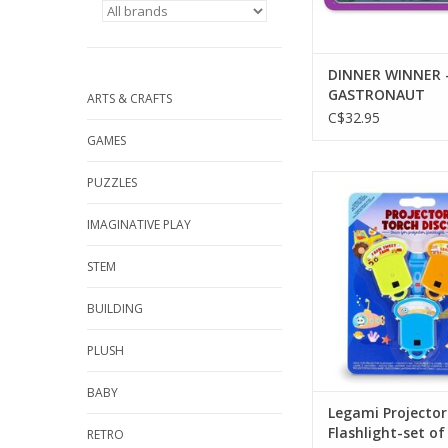
DINNER WINNER 
GASTRONAUT
ARTS & CRAFTS
C$32.95
GAMES
Legami Projector Flash
PUZZLES
3 discs
IMAGINATIVE PLAY
ADD TO CA
STEM
BUILDING
PLUSH
BABY
Legami Projector
Flashlight-set of
RETRO