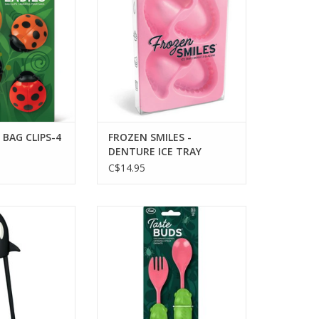
ADD TO CART
 BAG CLIPS-4
FROZEN SMILES -
DENTURE ICE TRAY
C$14.95
RCA CHOPSTICKS
Taste Buds - Utensil Set
O CART
ADD TO CART