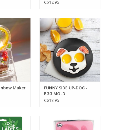
C$12.95
ainbow Maker
FUNNY SIDE UP-DOG - EGG MOLD
O CART
ADD TO CART
inbow Maker
FUNNY SIDE UP-DOG -
EGG MOLD
C$18.95
- BAG CLIPS-4
FROZEN SMILES - DENTURE ICE
TRAY
O CART