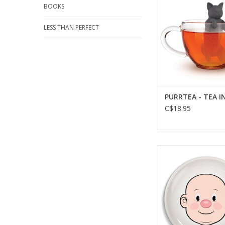
BOOKS
LESS THAN PERFECT
PURRTEA - TEA I
C$18.95
FOOD FACE - DINNER
ADD TO CA