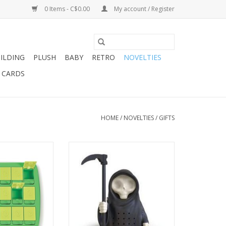
0 Items - C$0.00
My account / Register
ILDING
PLUSH
BABY
RETRO
NOVELTIES
T CARDS
HOME
/
NOVELTIES
/
GIFTS
MEMORY SNACK
GRIM STEEPER - TEA INFUSER
RAY
ADD TO CART
O CART