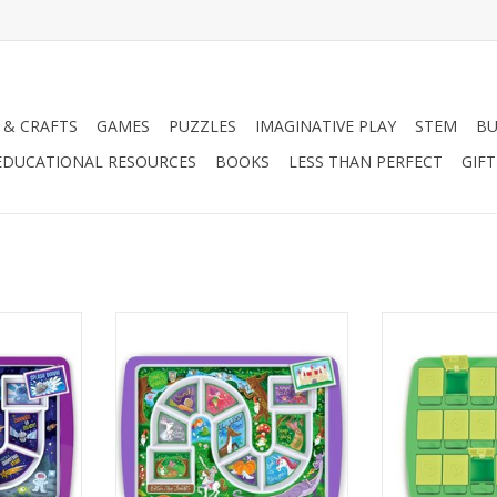
 & CRAFTS
GAMES
PUZZLES
IMAGINATIVE PLAY
STEM
BU
EDUCATIONAL RESOURCES
BOOKS
LESS THAN PERFECT
GIF
ASTRONAUT
DINNER WINNER - FOREST PLATE
MATCH UP - 
T
RT
ADD TO CART
ADD T