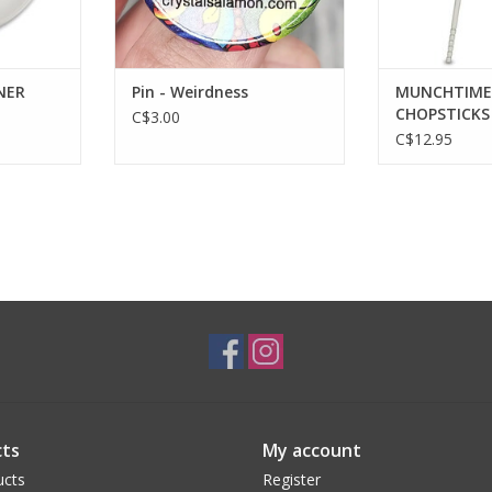
NER
Pin - Weirdness
MUNCHTIME 
CHOPSTICKS
C$3.00
C$12.95
ts
My account
ucts
Register