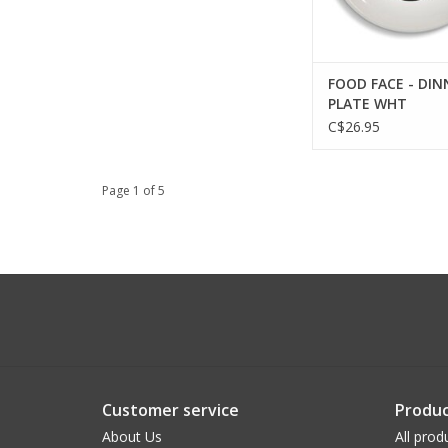
FOOD FACE - DIN
PLATE WHT
C$26.95
Page 1 of 5
Customer service
Produc
About Us
All prod