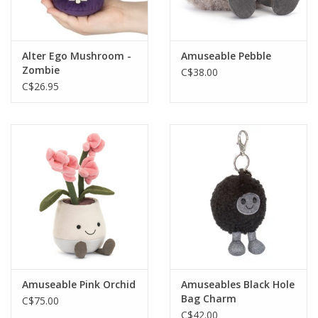
Gift cards
Alter Ego Mushroom -
Amuseable Pebble
Zombie
C$38.00
C$26.95
Amuseable Pink Orchid
Amuseables Black Hole
Bag Charm
C$75.00
C$42.00