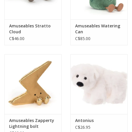
Amuseables Stratto
Amuseables Watering
Cloud
Can
C$46.00
C$85.00
Amuseables Zapperty
Antonius
Lightning bolt
C$26.95