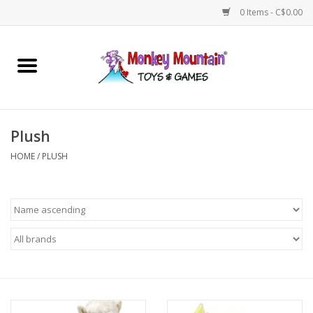
0 Items - C$0.00
Home
Arts & Crafts
Plush
Games
HOME
/
PLUSH
Puzzles
Imaginative Play
STEM
Building