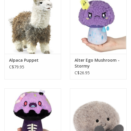
Plush
Baby
Retro
Alpaca Puppet
Alter Ego Mushroom -
Novelties
Stormy
C$79.95
C$26.95
Seasonal
Educational Resources
Books
Less Than Perfect