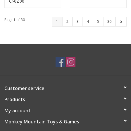
C$62.00
Page 1 of 30
1
2
3
4
5
30
Customer service
Products
My account
Monkey Mountain Toys & Games