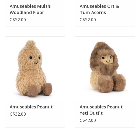
Amuseables Mulshi
Amuseables Ort &
Woodland Floor
Tum Acorns
C$52.00
C$52.00
Amuseables Peanut
Amuseables Peanut
Yeti Outfit
C$32.00
C$42.00