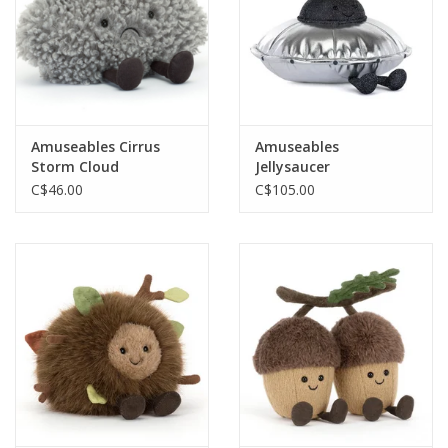
Amuseables Cirrus
Amuseables
Storm Cloud
Jellysaucer
C$46.00
C$105.00