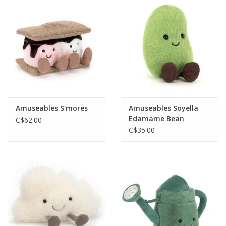
Amuseables S'mores
Amuseables Soyella
Edamame Bean
C$62.00
C$35.00