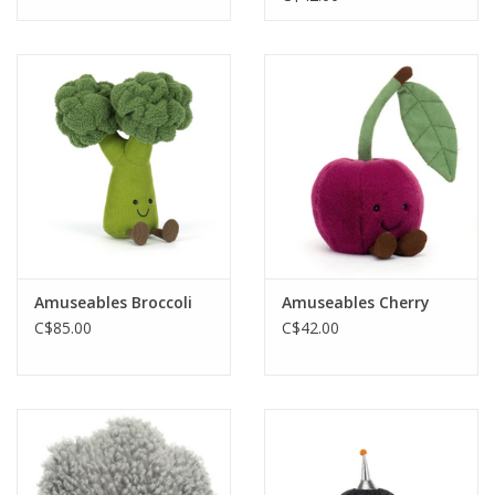
Amuseables Broccoli
Amuseables Cherry
C$85.00
C$42.00