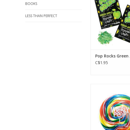
BOOKS
LESS THAN PERFECT
Pop Rocks Green
C$1.95
Adams & Brooks Wh
Rainbow 6oz 5
ADD TO CA