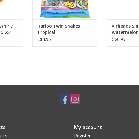
Whirly
Haribo Twin Snakes
Airheads Sin
5.25"
Tropical
Watermelon
C$4.95
C$0.95
ts
My account
ucts
Register