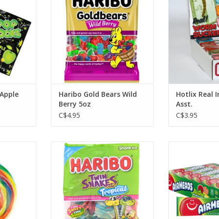
ADD TO CART
 Apple
Haribo Gold Bears Wild
Hotlix Real 
Berry 5oz
Asst.
C$4.95
C$3.95
irly Pop
Haribo Twin Snakes Tropical
Airheads S
.25"
Waterme
ADD TO CART
RT
ADD T