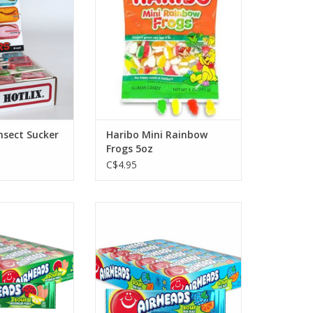
Insect Sucker
Haribo Mini Rainbow
Frogs 5oz
C$4.95
ingles Sour
Airheads Singles Sour Blue Blast
lon Punch
ADD TO CART
O CART