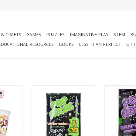
 & CRAFTS
GAMES
PUZZLES
IMAGINATIVE PLAY
STEM
BU
EDUCATIONAL RESOURCES
BOOKS
LESS THAN PERFECT
GIF
rope) Asst.
Pop Rocks Watermelon
Pop Roc
RT
ADD TO CART
ADD T