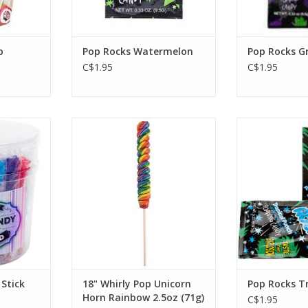
p
Pop Rocks Watermelon
Pop Rocks G
C$1.95
C$1.95
ick ASST.
18" Whirly Pop Unicorn Horn
Pop Rocks T
Rainbow 2.5oz (71g)
RT
ADD T
ADD TO CART
Stick
18" Whirly Pop Unicorn
Pop Rocks T
Horn Rainbow 2.5oz (71g)
C$1.95