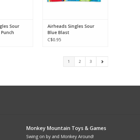
gles Sour
Airheads Singles Sour
 Punch
Blue Blast
C$0.95
1
2
3
Monkey Mountain Toys & Games
Swing on by and Monkey Around!