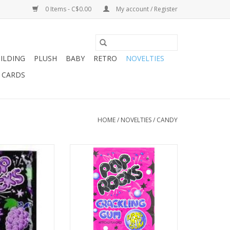
0 Items - C$0.00
My account / Register
ILDING
PLUSH
BABY
RETRO
NOVELTIES
T CARDS
HOME
/
NOVELTIES
/
CANDY
ks Grape
Pop Rocks Bubble Gum .33oz
O CART
ADD TO CART