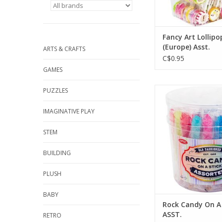
Fancy Art Lollipo
(Europe) Asst.
ARTS & CRAFTS
C$0.95
GAMES
Rock Candy On A St
PUZZLES
ADD TO CA
IMAGINATIVE PLAY
STEM
BUILDING
PLUSH
BABY
Rock Candy On A 
ASST.
RETRO