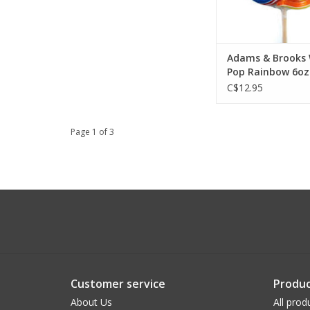
Adams & Brooks 
Pop Rainbow 6oz 
C$12.95
Page 1 of 3
Customer service
Produc
About Us
All prod