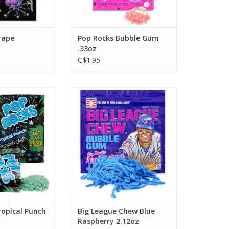
rape
Pop Rocks Bubble Gum
.33oz
C$1.95
ropical Punch
Big League Chew Blue Raspberry
2.12oz
O CART
ADD TO CART
ropical Punch
Big League Chew Blue
Raspberry 2.12oz