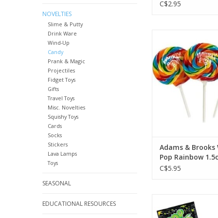
C$2.95
NOVELTIES
Slime & Putty
Drink Ware
Adams & Brooks Wh
Wind-Up
Rainbow 1.5oz
Candy
ADD TO CA
Prank & Magic
Projectiles
Fidget Toys
Gifts
Travel Toys
Misc. Novelties
Squishy Toys
Cards
Socks
Stickers
Adams & Brooks 
Lava Lamps
Pop Rainbow 1.5o
Toys
C$5.95
SEASONAL
Pop Rocks Green
EDUCATIONAL RESOURCES
ADD TO CA