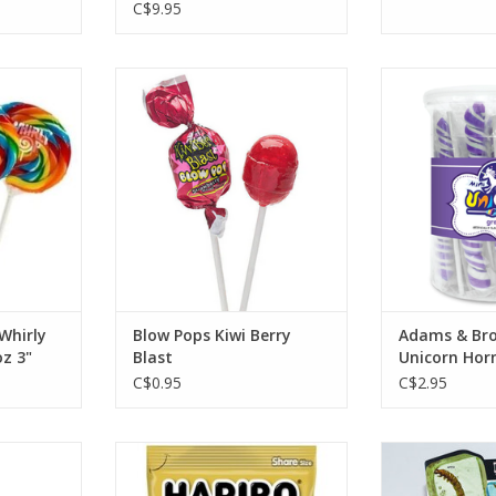
C$9.95
irly Pop
Blow Pops Kiwi Berry Blast
Adams & Brook
 3"
Horn-
ADD TO CART
RT
ADD T
Whirly
Blow Pops Kiwi Berry
Adams & Bro
z 3"
Blast
Unicorn Horn
C$0.95
C$2.95
 Apple
Haribo Gold Bears Wild Berry
Hotlix Real Ins
5oz
RT
ADD T