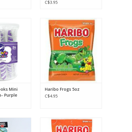
C$3.95
s Mini Unicorn
Haribo Frogs 5oz
 Purple
ADD TO CART
O CART
oks Mini
Haribo Frogs 5oz
- Purple
C$4.95
ect Sucker Asst.
Haribo Mini Rainbow Frogs 5oz
O CART
ADD TO CART