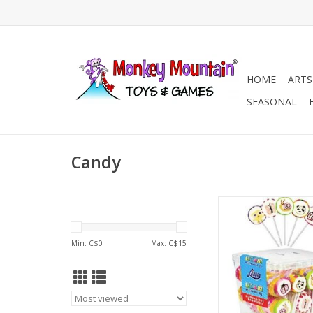
HOME
ARTS
SEASONAL
Candy
Fancy Art Lollipop (Eu
ADD TO CA
Min: C$
0
Max: C$
15