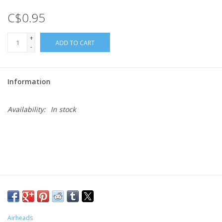
C$0.95
Gift cards
+
ADD TO CART
-
Information
Availability:
In stock
Airheads