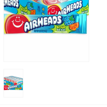
Plush
Baby
Retro
Novelties
Seasonal
Educational Resources
Books
Less Than Perfect