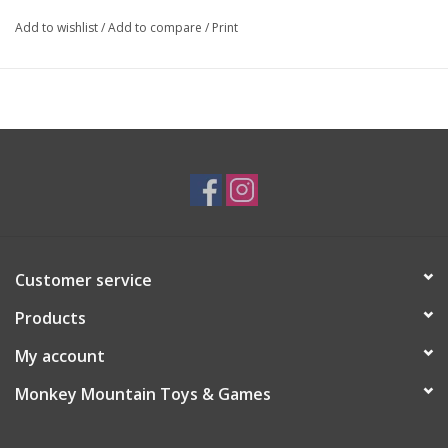
Add to wishlist
/
Add to compare
/
Print
Customer service
Products
My account
Monkey Mountain Toys & Games