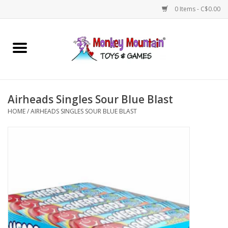
0 Items - C$0.00
Home
Arts & Crafts
Airheads Singles Sour Blue Blast
Games
HOME
/
AIRHEADS SINGLES SOUR BLUE BLAST
Puzzles
Imaginative Play
STEM
Building