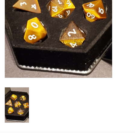
Plush
Baby
Retro
Novelties
Seasonal
Educational Resources
Books
Less Than Perfect