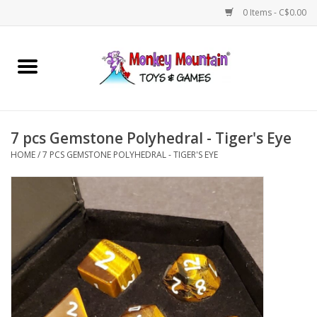
0 Items - C$0.00
Home
Arts & Crafts
7 pcs Gemstone Polyhedral - Tiger's Eye
Games
HOME
/
7 PCS GEMSTONE POLYHEDRAL - TIGER'S EYE
Puzzles
Imaginative Play
STEM
Building