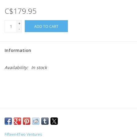
C$179.95
Gift cards
+
ADD TO CART
-
Information
Availability:
In stock
Fifteen4Two Ventures