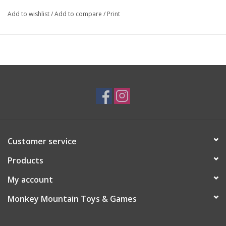
Add to wishlist
/
Add to compare
/
Print
Customer service
Products
My account
Monkey Mountain Toys & Games