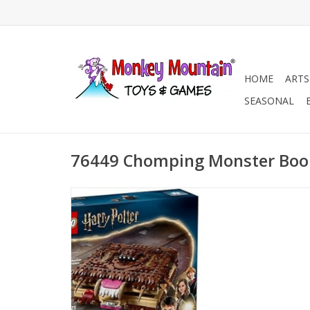
HOME
ARTS
SEASONAL
76449 Chomping Monster Boo