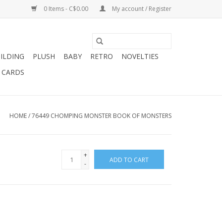
0 Items - C$0.00
My account / Register
ILDING
PLUSH
BABY
RETRO
NOVELTIES
T CARDS
HOME
/
76449 CHOMPING MONSTER BOOK OF MONSTERS
+
ADD TO CART
-