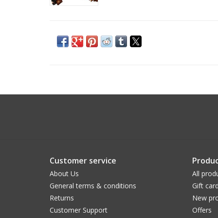
Customer service
Produc
About Us
All prod
General terms & conditions
Gift car
Returns
New pro
Customer Support
Offers