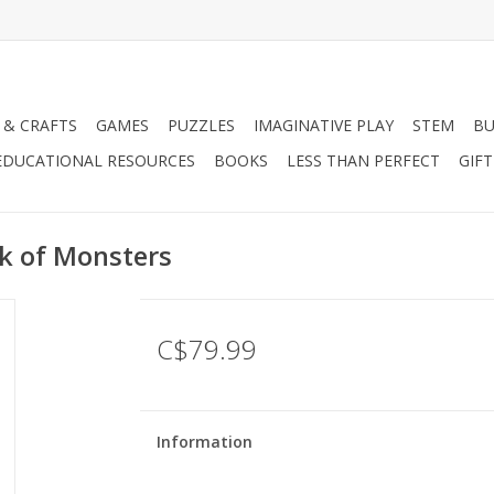
 & CRAFTS
GAMES
PUZZLES
IMAGINATIVE PLAY
STEM
BU
EDUCATIONAL RESOURCES
BOOKS
LESS THAN PERFECT
GIF
k of Monsters
C$79.99
Information