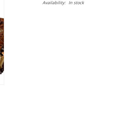
Availability:
In stock