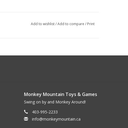
Add to wishlist
/
Add to compare
/
Print
Monkey Mountain Toys & Games
Swing on by and Monkey Around!
403-995-2233
info@monkeymountain.ca