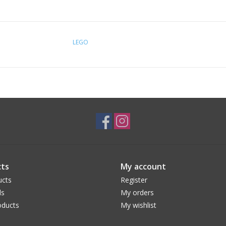
LEGO
ts
My account
ucts
Register
ds
My orders
ducts
My wishlist