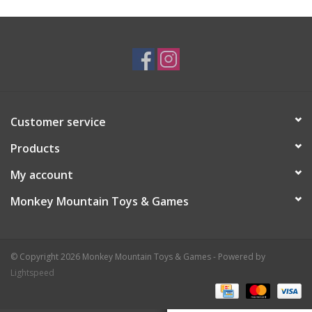
Plush
Baby
Retro
Customer service
Novelties
Products
My account
Seasonal
Monkey Mountain Toys & Games
Educational Resources
© Copyright 2026 Monkey Mountain Toys & Games - Powered by
Books
Lightspeed
Less Than Perfect