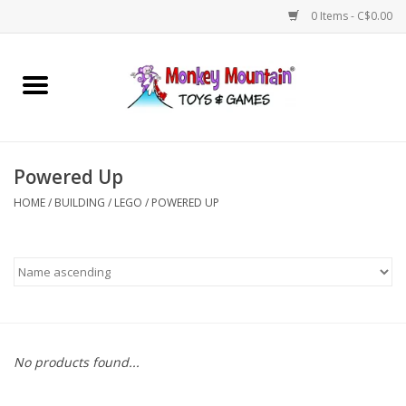
0 Items - C$0.00
Home
Arts & Crafts
Powered Up
Games
HOME
/
BUILDING
/
LEGO
/
POWERED UP
Puzzles
Imaginative Play
STEM
No products found...
Building