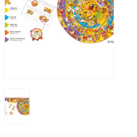
Plush
Baby
Retro
Novelties
Seasonal
Educational Resources
Books
Less Than Perfect