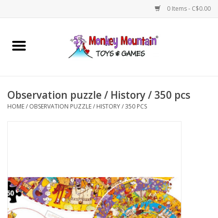
0 Items - C$0.00
Home
Arts & Crafts
Observation puzzle / History / 350 pcs
Games
HOME
/
OBSERVATION PUZZLE / HISTORY / 350 PCS
Puzzles
Imaginative Play
STEM
Building