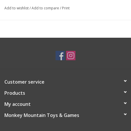
Add to wishlist
/
Add to compare
/
Print
Customer service
Products
My account
Monkey Mountain Toys & Games