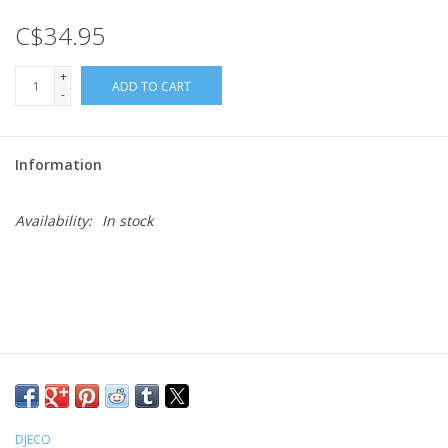
C$34.95
Gift cards
+
ADD TO CART
-
Information
Availability:
In stock
DJECO