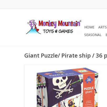
HOME
ARTS
SEASONAL
Giant Puzzle/ Pirate ship / 36 