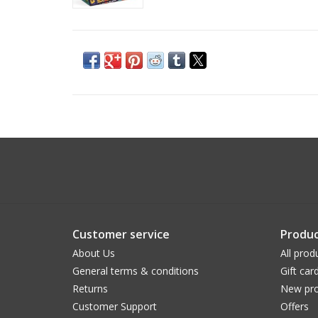
Customer service
Produc
About Us
All prod
General terms & conditions
Gift car
Returns
New pro
Customer Support
Offers