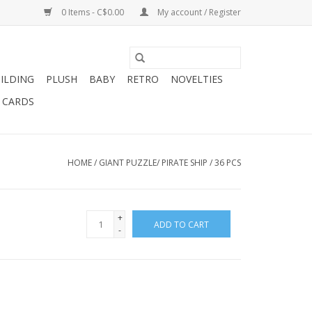
0 Items - C$0.00
My account / Register
ILDING
PLUSH
BABY
RETRO
NOVELTIES
T CARDS
HOME
/
GIANT PUZZLE/ PIRATE SHIP / 36 PCS
+
ADD TO CART
-