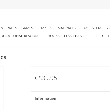
 & CRAFTS
GAMES
PUZZLES
IMAGINATIVE PLAY
STEM
BU
EDUCATIONAL RESOURCES
BOOKS
LESS THAN PERFECT
GIF
pcs
C$39.95
Information