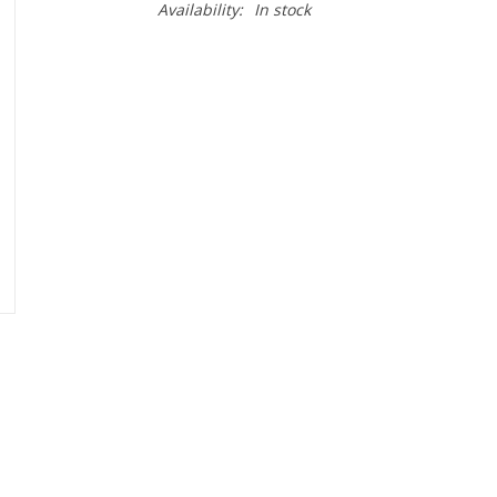
Availability:
In stock