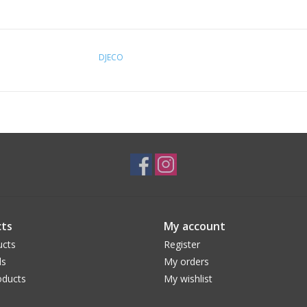
DJECO
ts
My account
ucts
Register
ds
My orders
ducts
My wishlist