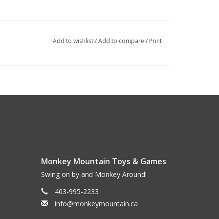
Add to wishlist
/
Add to compare
/
Print
Monkey Mountain Toys & Games
Swing on by and Monkey Around!
403-995-2233
info@monkeymountain.ca