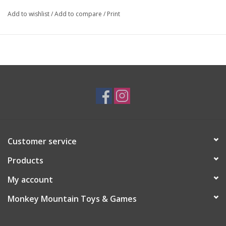
Add to wishlist
/
Add to compare
/
Print
Customer service
Products
My account
Monkey Mountain Toys & Games