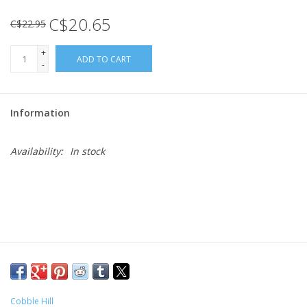
C$20.65
C$22.95
Gift cards
+
ADD TO CART
-
Information
Availability:
In stock
Cobble Hill