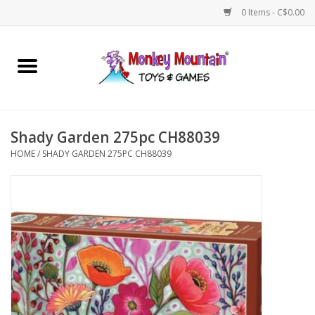
0 Items - C$0.00
Home
Arts & Crafts
Shady Garden 275pc CH88039
Games
HOME
/
SHADY GARDEN 275PC CH88039
Puzzles
Imaginative Play
STEM
Building