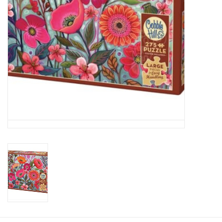
Plush
Baby
Retro
Novelties
Seasonal
Educational Resources
Books
Less Than Perfect