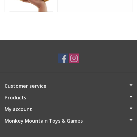
Customer service
Products
My account
Monkey Mountain Toys & Games