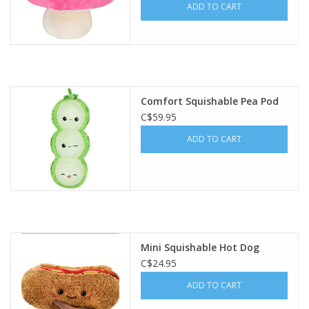
ADD TO CART
Comfort Squishable Pea Pod
C$59.95
ADD TO CART
Mini Squishable Hot Dog
C$24.95
ADD TO CART