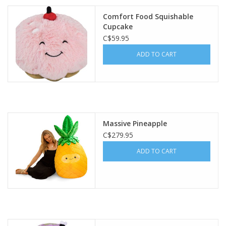
Comfort Food Squishable
Plush
Cupcake
C$59.95
Baby
ADD TO CART
Retro
Novelties
Massive Pineapple
Seasonal
C$279.95
ADD TO CART
Educational Resources
Books
Less Than Perfect