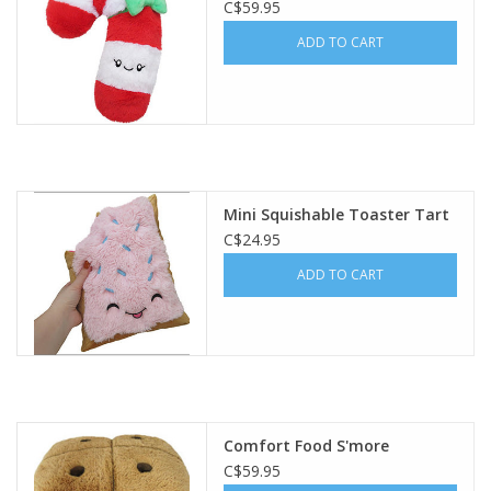
C$59.95
ADD TO CART
Mini Squishable Toaster Tart
C$24.95
ADD TO CART
Comfort Food S'more
C$59.95