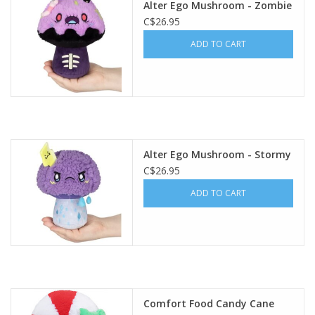
Alter Ego Mushroom - Zombie
C$26.95
Gift cards
ADD TO CART
Alter Ego Mushroom - Stormy
C$26.95
ADD TO CART
Comfort Food Candy Cane