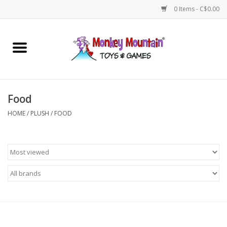
0 Items - C$0.00
Home
Arts & Crafts
Food
Games
HOME
/
PLUSH
/
FOOD
Puzzles
Imaginative Play
STEM
Building