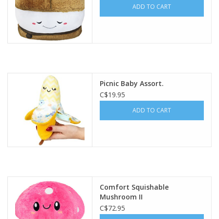
ADD TO CART
Picnic Baby Assort.
C$19.95
ADD TO CART
Comfort Squishable
Mushroom II
C$72.95