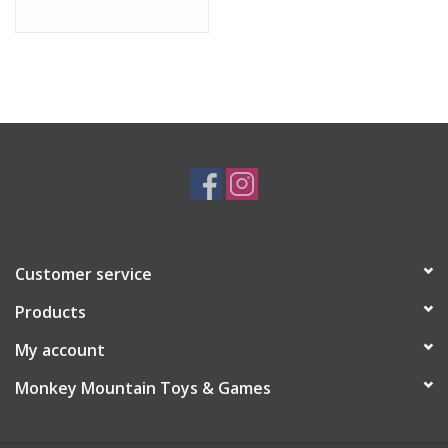
Customer service
Products
My account
Monkey Mountain Toys & Games