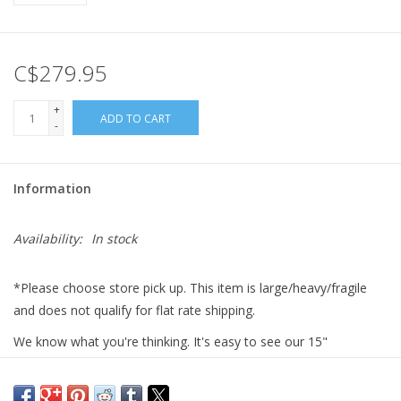
Gift cards
C$279.95
+
ADD TO CART
-
Information
Availability:
In stock
*Please choose store pick up. This item is large/heavy/fragile
and does not qualify for flat rate shipping.
We know what you're thinking. It's easy to see our 15"
Squishable Pineapple and say, "Wow that's cute, but I wish there
was something the size of an actual pineapple in plush form!"