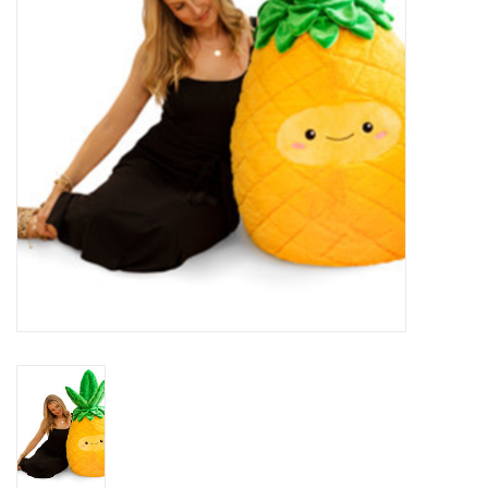
Plush
Baby
Retro
Novelties
Seasonal
Educational Resources
Books
Less Than Perfect