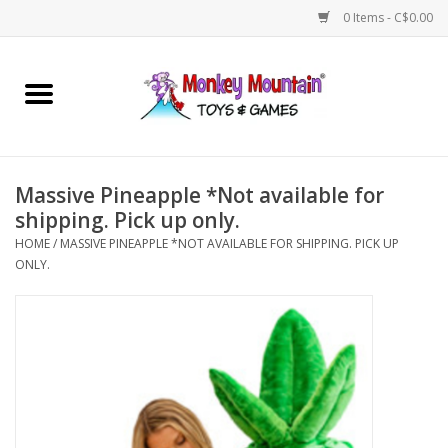
0 Items - C$0.00
Home
Arts & Crafts
Massive Pineapple *Not available for
Games
shipping. Pick up only.
HOME
/
MASSIVE PINEAPPLE *NOT AVAILABLE FOR SHIPPING. PICK UP
ONLY.
Puzzles
Imaginative Play
STEM
Building