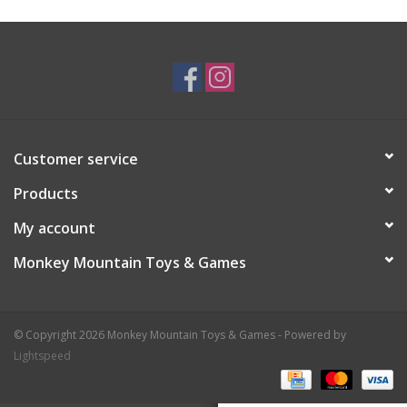
Plush
Baby
Retro
Customer service
Novelties
Products
My account
Seasonal
Monkey Mountain Toys & Games
Educational Resources
© Copyright 2026 Monkey Mountain Toys & Games - Powered by
Books
Lightspeed
Less Than Perfect