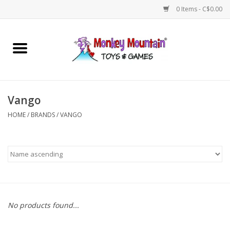
0 Items - C$0.00
Home
Arts & Crafts
Vango
Games
HOME
/
BRANDS
/
VANGO
Puzzles
Imaginative Play
STEM
No products found...
Building