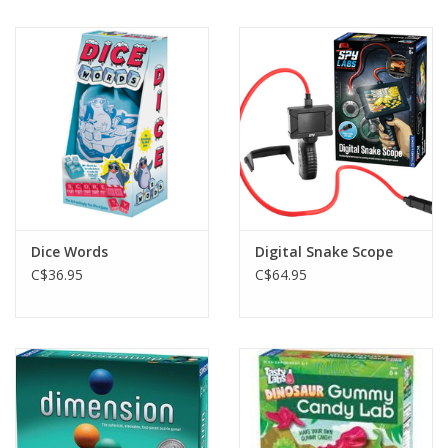
Dice Words
Digital Snake Scope
C$36.95
C$64.95