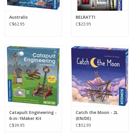
Australis
BELRATTI
C$62.95
C$23.95
Catapult Engineering -
Catch the Moon - 2L
6-in-1Maker Kit
(EN/DE)
C$39.95
C$52.95