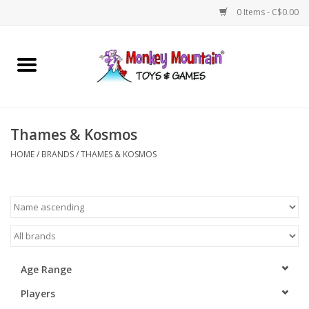
0 Items - C$0.00
Home
Arts & Crafts
Thames & Kosmos
Games
HOME
/
BRANDS
/
THAMES & KOSMOS
Puzzles
Imaginative Play
STEM
Age Range
Players
Building