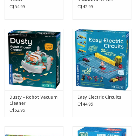
C$54.95
C$42.95
Dusty - Robot Vacuum
Easy Electric Circuits
Cleaner
C$44.95
C$52.95