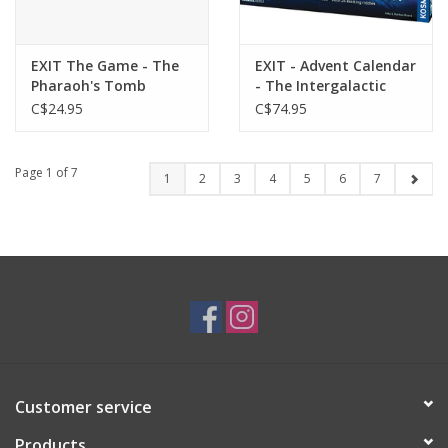
EXIT The Game - The
EXIT - Advent Calendar
Pharaoh's Tomb
- The Intergalactic
Race
C$24.95
C$74.95
Page 1 of 7
1
2
3
4
5
6
7
Customer service
Products