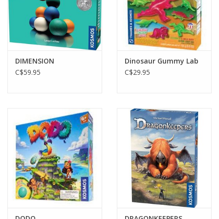
DIMENSION
Dinosaur Gummy Lab
C$59.95
C$29.95
DODO
DRAGONKEEPERS