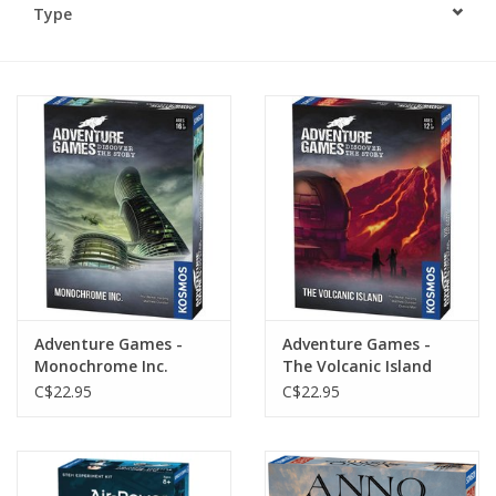
Type
Plush
Baby
Retro
Novelties
Seasonal
Adventure Games -
Adventure Games -
Educational Resources
Monochrome Inc.
The Volcanic Island
C$22.95
C$22.95
Books
Less Than Perfect