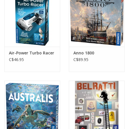
Gift cards
Air-Power Turbo Racer
Anno 1800
C$46.95
C$89.95