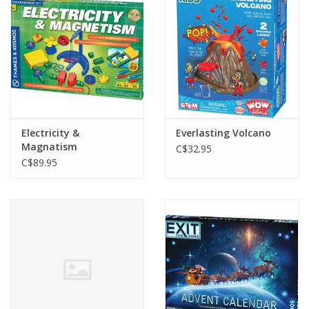
Electricity &
Everlasting Volcano
Magnatism
C$32.95
C$89.95