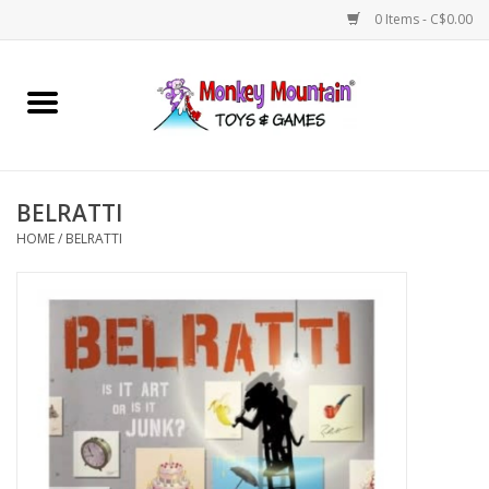
0 Items - C$0.00
Home
Arts & Crafts
BELRATTI
Games
HOME
/
BELRATTI
Puzzles
Imaginative Play
STEM
Building