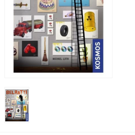
Plush
Baby
Retro
Novelties
Seasonal
Educational Resources
Books
Less Than Perfect