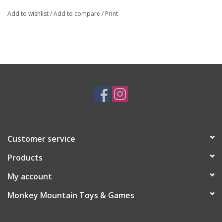
Add to wishlist
/
Add to compare
/
Print
Customer service
Products
My account
Monkey Mountain Toys & Games