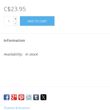
C$23.95
Gift cards
+
ADD TO CART
-
Information
Availability:
In stock
Thames & Kosmos