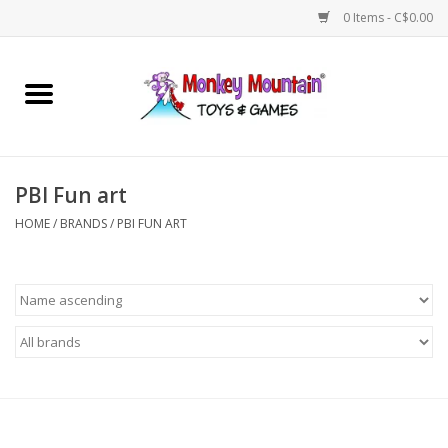
0 Items - C$0.00
Home
Arts & Crafts
PBI Fun art
Games
HOME
/
BRANDS
/
PBI FUN ART
Puzzles
Imaginative Play
STEM
Building