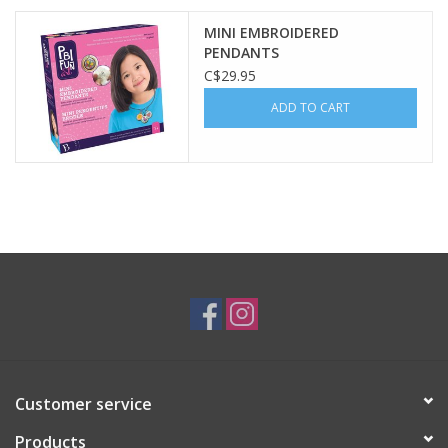
MINI EMBROIDERED
Plush
PENDANTS
C$29.95
Baby
ADD TO CART
Retro
Novelties
Seasonal
Educational Resources
Books
Customer service
Less Than Perfect
Products