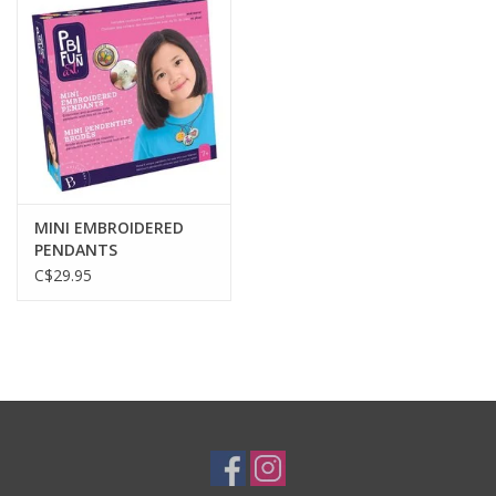
Plush
Baby
Retro
MINI EMBROIDERED
Novelties
PENDANTS
C$29.95
Seasonal
Educational Resources
Books
Less Than Perfect