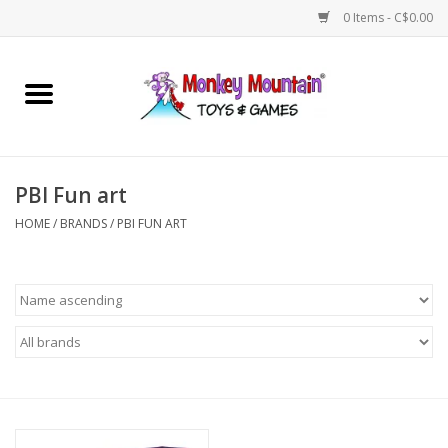
0 Items - C$0.00
Home
Arts & Crafts
PBI Fun art
Games
HOME
/
BRANDS
/
PBI FUN ART
Puzzles
Imaginative Play
STEM
Building