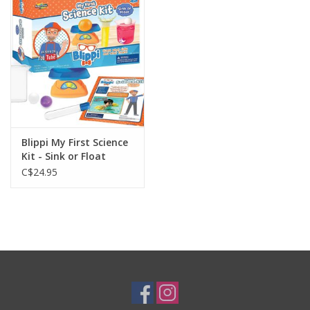
Plush
Baby
Retro
Blippi My First Science
Novelties
Kit - Sink or Float
C$24.95
Seasonal
Educational Resources
Books
Less Than Perfect