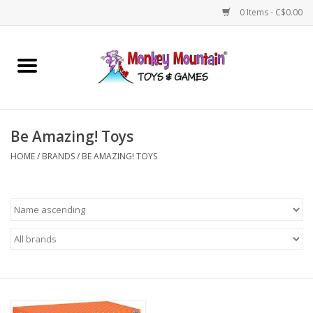
0 Items - C$0.00
Home
Arts & Crafts
Be Amazing! Toys
Games
HOME
/
BRANDS
/
BE AMAZING! TOYS
Puzzles
Imaginative Play
STEM
Building