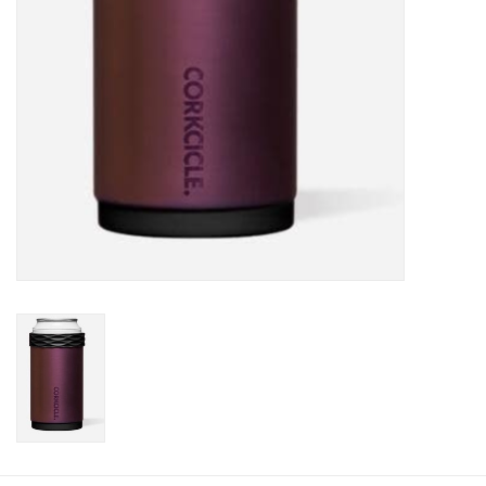
Plush
Baby
Retro
Novelties
Seasonal
Educational Resources
Books
Less Than Perfect