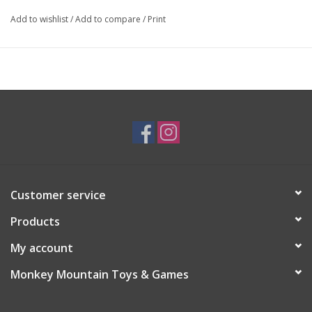
Add to wishlist
/
Add to compare
/
Print
Customer service
Products
My account
Monkey Mountain Toys & Games