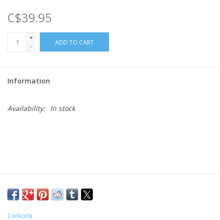
C$39.95
Gift cards
+
ADD TO CART
-
Information
Availability:
In stock
Corkcicle