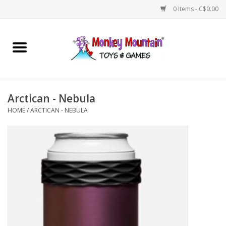
0 Items - C$0.00
Home
Arts & Crafts
Arctican - Nebula
Games
HOME
/
ARCTICAN - NEBULA
Puzzles
Imaginative Play
STEM
Building