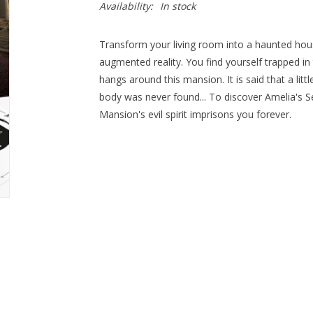
Availability:
In stock
Transform your living room into a haunted hou
augmented reality. You find yourself trapped 
hangs around this mansion. It is said that a litt
body was never found... To discover Amelia's Se
Mansion's evil spirit imprisons you forever.