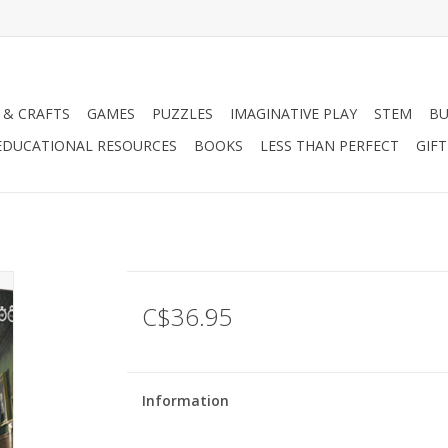
 & CRAFTS
GAMES
PUZZLES
IMAGINATIVE PLAY
STEM
BU
EDUCATIONAL RESOURCES
BOOKS
LESS THAN PERFECT
GIF
C$36.95
Information