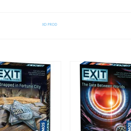
XD PROD
Age 12+
Age 12+
1-4 Players
1-4 Players
ADD TO CART
ADD TO CART