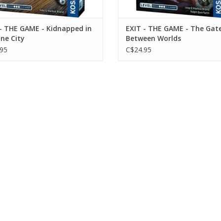
- THE GAME - Kidnapped in
EXIT - THE GAME - The Gat
ne City
Between Worlds
95
C$24.95