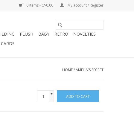
0 Items - C$0.00
My account / Register
ILDING
PLUSH
BABY
RETRO
NOVELTIES
T CARDS
HOME
/
AMELIA'S SECRET
+
ADD TO CART
-