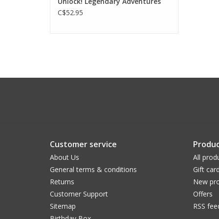
Unlock! Legendary Adventures
C$52.95
Customer service
Produc
About Us
All prod
General terms & conditions
Gift car
Returns
New pro
Customer Support
Offers
Sitemap
RSS fee
Birthday Box