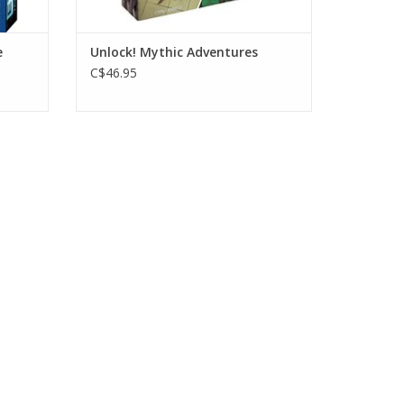
e
Unlock! Mythic Adventures
C$46.95