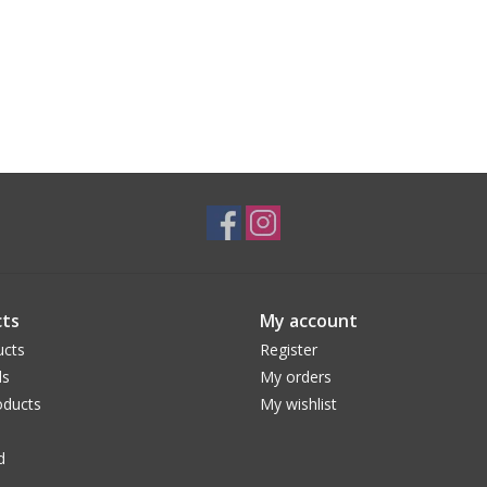
ts
My account
ucts
Register
ds
My orders
ducts
My wishlist
d