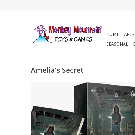
HOME
ARTS
SEASONAL
Amelia's Secret