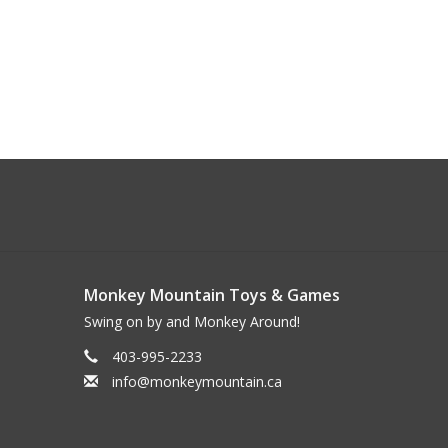
Monkey Mountain Toys & Games
Swing on by and Monkey Around!
403-995-2233
info@monkeymountain.ca