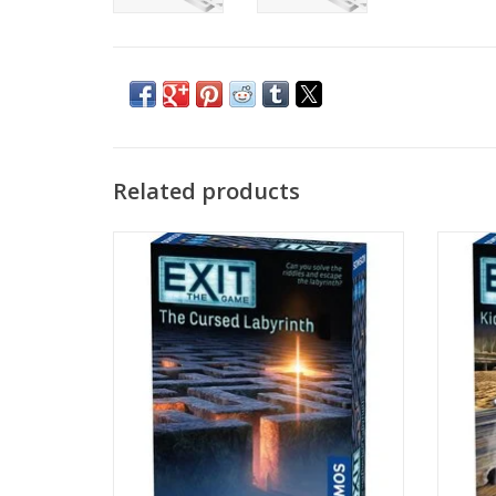
Related products
Age 10+
1-4 Players
ADD TO CART