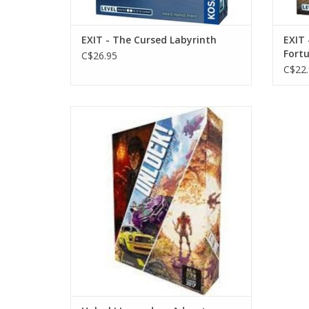
EXIT - The Cursed Labyrinth
EXIT 
Fortu
C$26.95
C$22.
Age 10+
1-6 Players
60 mins
ADD TO CART