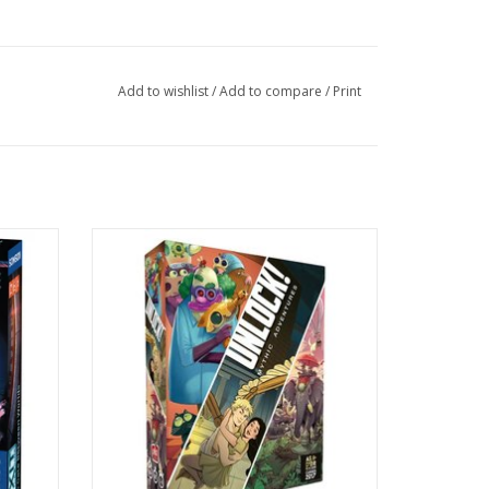
Add to wishlist
/
Add to compare
/
Print
Age 10+
1-6 Players
60 mins
ADD TO CART