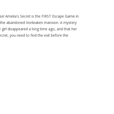
se! Amelia's Secret is the FIRST Escape Game in
in the abandoned Vonleaken mansion. A mystery
le girl disappeared a long time ago, and that her
cret, you need to find the exit before the