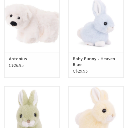
Plush
Baby
Retro
Antonius
Baby Bunny - Heaven
Novelties
Blue
C$26.95
C$29.95
Seasonal
Educational Resources
Books
Less Than Perfect