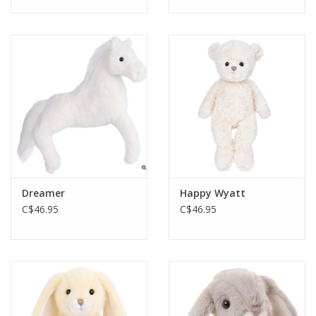
Dreamer
Happy Wyatt
C$46.95
C$46.95