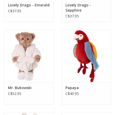
Lovely Drago - Emerald
Lovely Drago -
Sapphire
C$37.95
C$37.95
Mr. Bukowski
Papaya
C$52.95
C$40.95