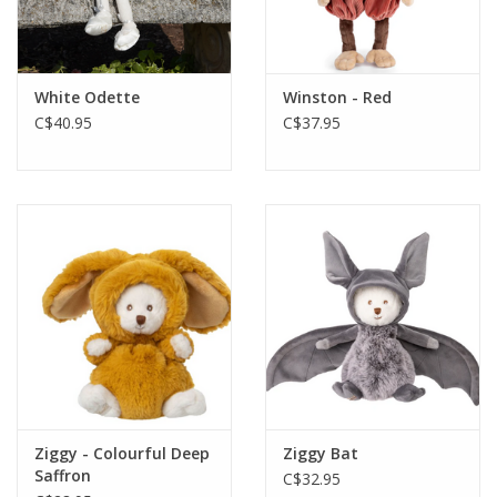
White Odette
Winston - Red
C$40.95
C$37.95
Ziggy - Colourful Deep
Ziggy Bat
Saffron
C$32.95