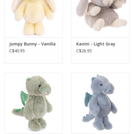
Jumpy Bunny - Vanilla
Kanini - Light Gray
C$40.95
C$26.95