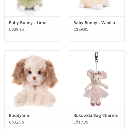
Gift cards
Baby Bunny - Lime
Baby Bunny - Vanilla
C$29.95
C$29.95
Buddylina
Bukowski Bag Charms
C$32.95
C$17.95