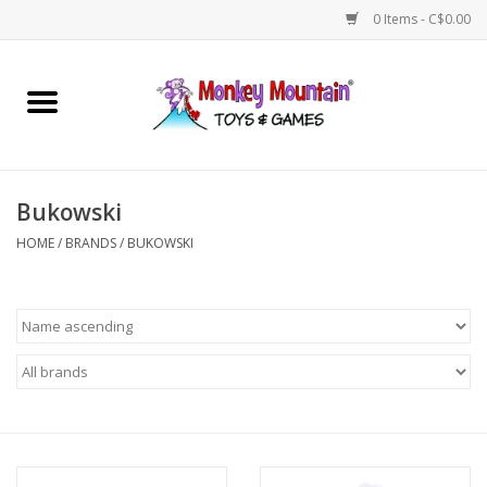
0 Items - C$0.00
Home
Arts & Crafts
Bukowski
Games
HOME
/
BRANDS
/
BUKOWSKI
Puzzles
Imaginative Play
STEM
Building