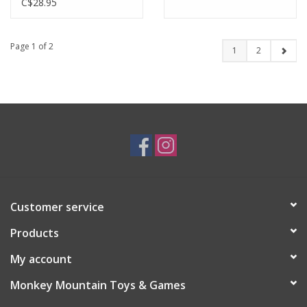
C$28.95
Page 1 of 2
1
2
Customer service
Products
My account
Monkey Mountain Toys & Games