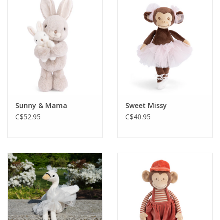
Sunny & Mama
Sweet Missy
C$52.95
C$40.95