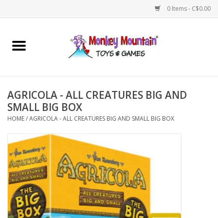
0 Items - C$0.00
Home
Arts & Crafts
AGRICOLA - ALL CREATURES BIG AND
Games
SMALL BIG BOX
HOME
/
AGRICOLA - ALL CREATURES BIG AND SMALL BIG BOX
Puzzles
Imaginative Play
STEM
Building