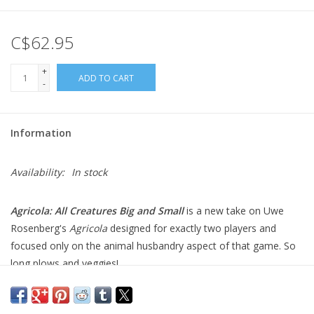
Gift cards
C$62.95
+
ADD TO CART
-
Information
Availability:
In stock
Agricola: All Creatures Big and Small
is a new take on Uwe
Rosenberg's
Agricola
designed for exactly two players and
focused only on the animal husbandry aspect of that game. So
long plows and veggies!
In
Agricola: All Creatures Big and Small
, you become an animal
breeder of horses, cows, sheep and pigs and try to make the