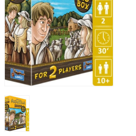
Plush
Baby
Retro
Novelties
Seasonal
Educational Resources
Books
Less Than Perfect