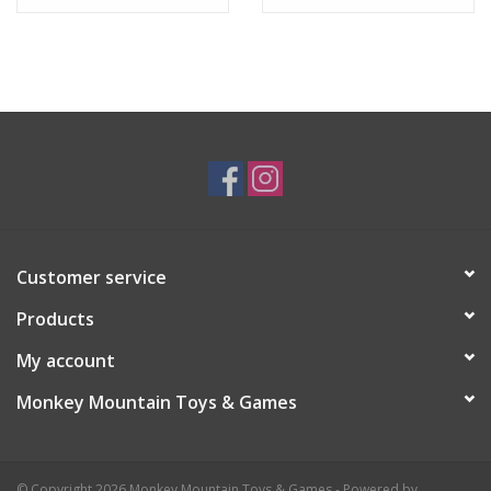
Customer service
Products
My account
Monkey Mountain Toys & Games
© Copyright 2026 Monkey Mountain Toys & Games - Powered by