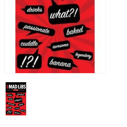
Plush
Baby
Retro
Novelties
Seasonal
Educational Resources
Books
Less Than Perfect