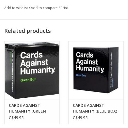
until someone gets 3 points!
Add to wishlist
/
Add to compare
/
Print
Related products
CARDS AGAINST
CARDS AGAINST
HUMANITY (GREEN
HUMANITY (BLUE BOX)
BOX)
C$49.95
C$49.95