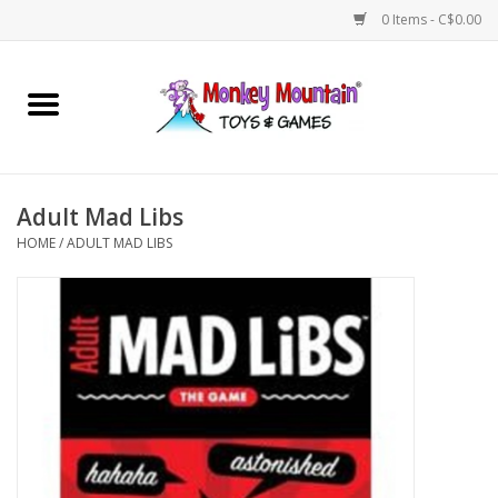
0 Items - C$0.00
Home
Arts & Crafts
Adult Mad Libs
Games
HOME
/
ADULT MAD LIBS
Puzzles
Imaginative Play
STEM
Building