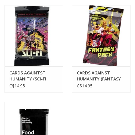
CARDS AGAINTST
CARDS AGAINST
HUMANITY (SCI-FI
HUMANITY (FANTASY
PACK)
PACK)
C$14.95
C$14.95