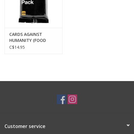
CARDS AGAINST
HUMANITY (FOOD
PACK)
C$14.95
Customer service