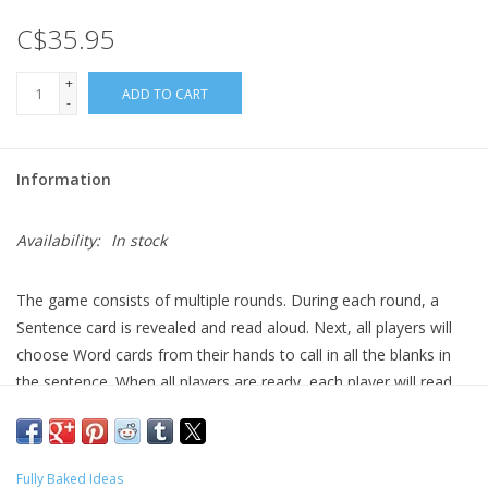
C$35.95
Gift cards
+
ADD TO CART
-
Information
Availability:
In stock
The game consists of multiple rounds. During each round, a
Sentence card is revealed and read aloud. Next, all players will
choose Word cards from their hands to call in all the blanks in
the sentence. When all players are ready, each player will read
the sentence with their chosen words called in, then everyone
votes. You cannot vote for your own, and whoever gets the
most votes wins a point for that round. The game continues
Fully Baked Ideas