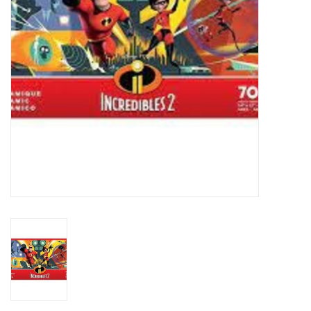
Plush
Baby
Retro
Novelties
Seasonal
Educational Resources
Books
Less Than Perfect