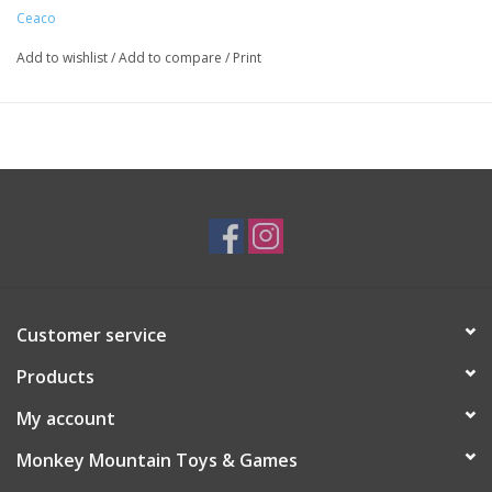
Ceaco
Add to wishlist
/
Add to compare
/
Print
Customer service
Products
My account
Monkey Mountain Toys & Games