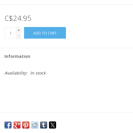
Gift cards
C$24.95
+
ADD TO CART
-
Information
Availability:
In stock