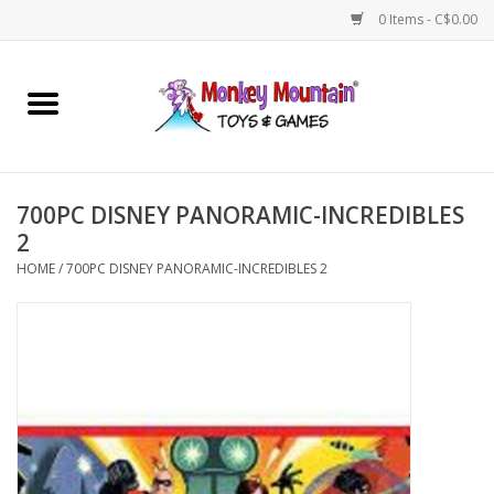
0 Items - C$0.00
Home
Arts & Crafts
700PC DISNEY PANORAMIC-INCREDIBLES
Games
2
HOME
/
700PC DISNEY PANORAMIC-INCREDIBLES 2
Puzzles
Imaginative Play
STEM
Building