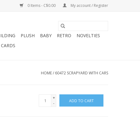
0 Items - C$0.00
My account / Register
ILDING
PLUSH
BABY
RETRO
NOVELTIES
T CARDS
HOME
/
60472 SCRAPYARD WITH CARS
+
ADD TO CART
-