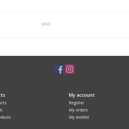
LEGO
ts
My account
ucts
Register
ds
My orders
ducts
My wishlist