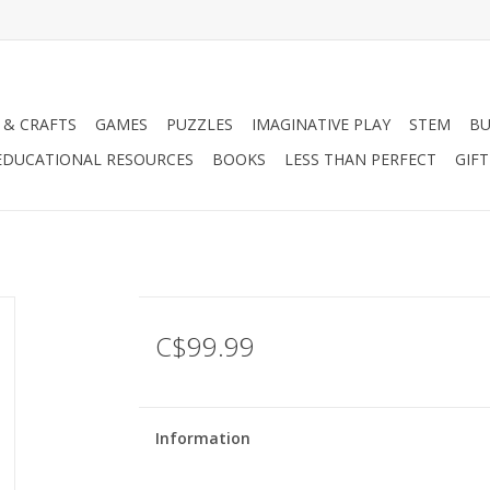
 & CRAFTS
GAMES
PUZZLES
IMAGINATIVE PLAY
STEM
BU
EDUCATIONAL RESOURCES
BOOKS
LESS THAN PERFECT
GIF
C$99.99
Information