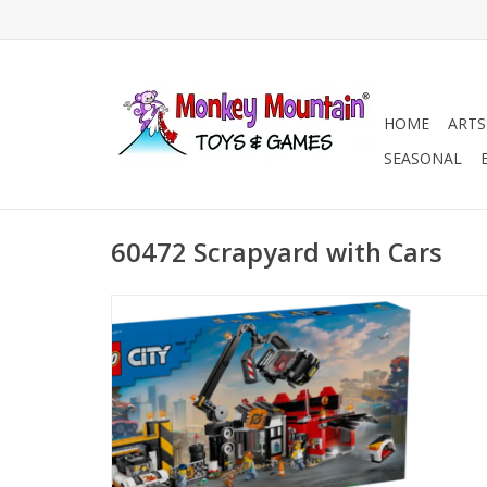
HOME
ARTS
SEASONAL
60472 Scrapyard with Cars