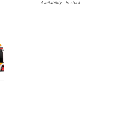
Availability:
In stock