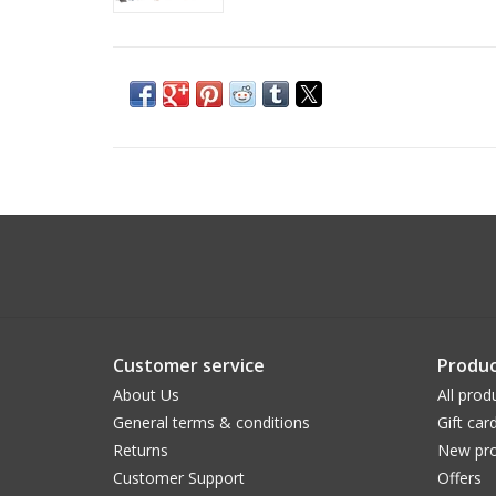
Customer service
Produc
About Us
All prod
General terms & conditions
Gift car
Returns
New pro
Customer Support
Offers