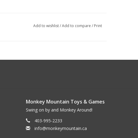
Add to wishlist
/
Add to compare
/
Print
Monkey Mountain Toys & Games
Swing on by and Monkey Around!
403-995-2233
info@monkeymountain.ca