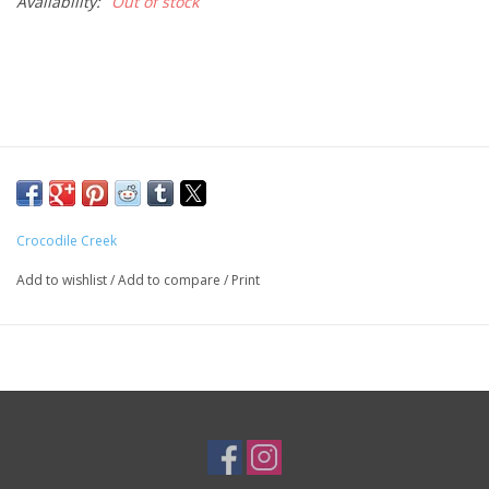
Availability:
Out of stock
Crocodile Creek
Add to wishlist
/
Add to compare
/
Print