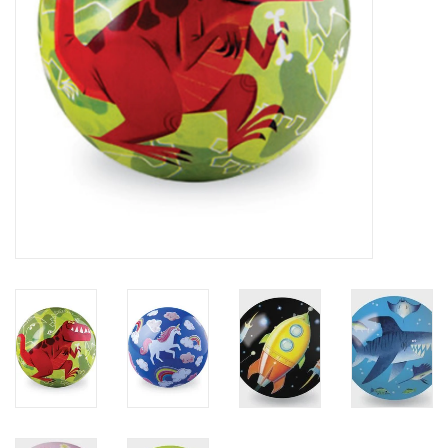
Plush
Baby
Retro
Novelties
Seasonal
Educational Resources
Books
Less Than Perfect