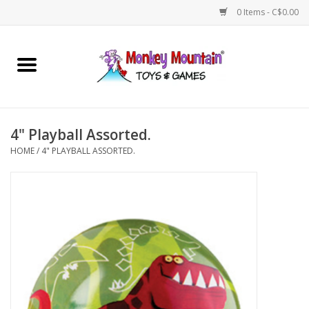
0 Items - C$0.00
Home
Arts & Crafts
4" Playball Assorted.
Games
HOME
/
4" PLAYBALL ASSORTED.
Puzzles
Imaginative Play
STEM
Building