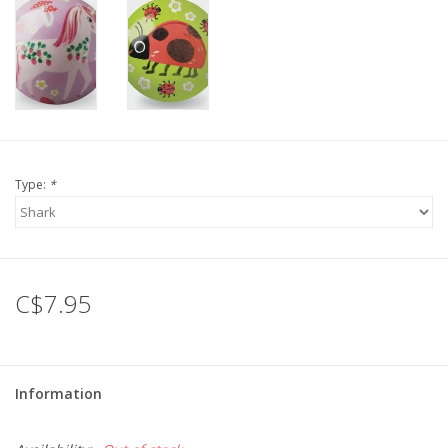
Gift cards
Type:
*
C$7.95
Information