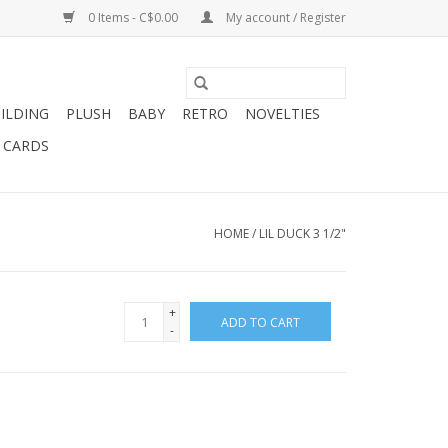
0 Items - C$0.00
My account / Register
ILDING
PLUSH
BABY
RETRO
NOVELTIES
T CARDS
HOME
/
LIL DUCK 3 1/2"
+
ADD TO CART
-