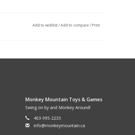
Add to wishlist
/
Add to compare
/
Print
Monkey Mountain Toys & Games
Swing on by and Monkey Around!
403-995-2233
info@monkeymountain.ca