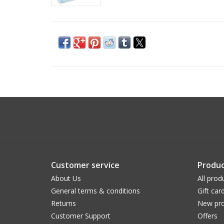
Customer service
Produc
About Us
All prod
General terms & conditions
Gift car
Returns
New pro
Customer Support
Offers