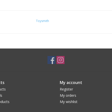
Toysmith
ts
My account
ucts
Register
ds
My orders
ducts
My wishlist