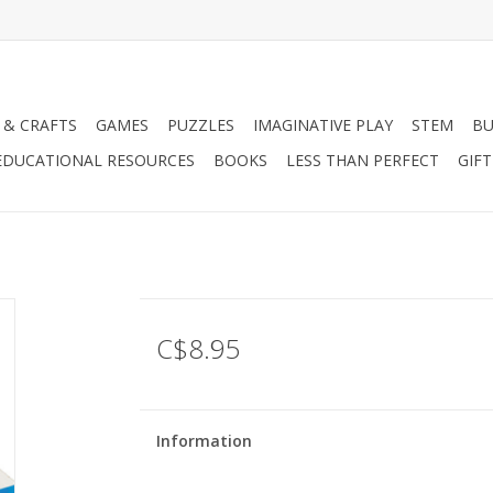
 & CRAFTS
GAMES
PUZZLES
IMAGINATIVE PLAY
STEM
BU
EDUCATIONAL RESOURCES
BOOKS
LESS THAN PERFECT
GIF
C$8.95
Information