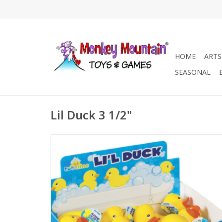
HOME
ARTS
SEASONAL
Lil Duck 3 1/2"