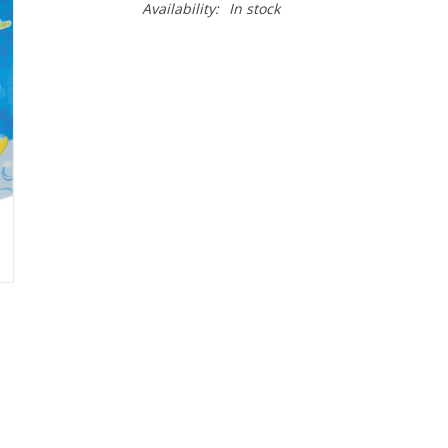
Availability:
In stock