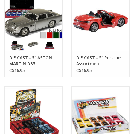
DIE CAST - 5" ASTON
DIE CAST - 5" Porsche
MARTIN DB5
Assortment
C$16.95
C$16.95