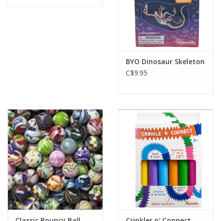
BYO Dinosaur Skeleton
C$9.95
Classic Bouncy Ball
Crinkler n' Connect