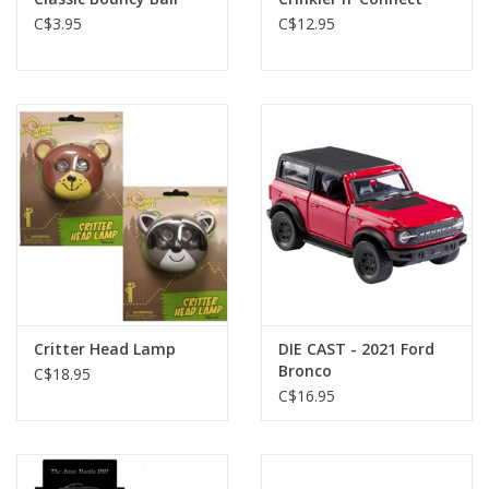
C$3.95
C$12.95
Critter Head Lamp
DIE CAST - 2021 Ford
Bronco
C$18.95
C$16.95