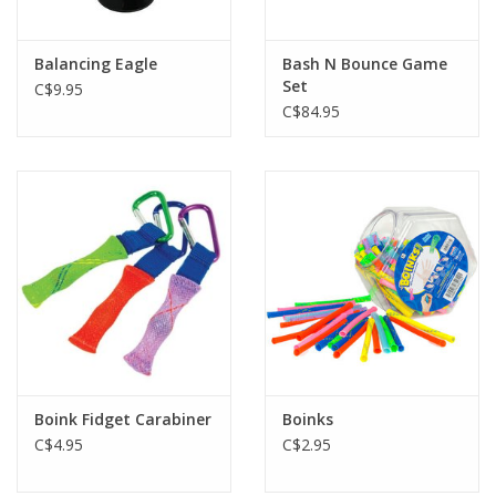
Balancing Eagle
Bash N Bounce Game
Set
C$9.95
C$84.95
Boink Fidget Carabiner
Boinks
C$4.95
C$2.95