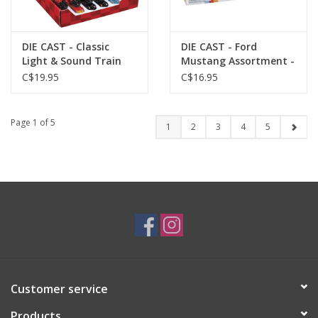
DIE CAST - Classic
DIE CAST - Ford
Light & Sound Train
Mustang Assortment -
Asst.
Rollin
C$19.95
C$16.95
Page 1 of 5
1
2
3
4
5
Customer service
Products