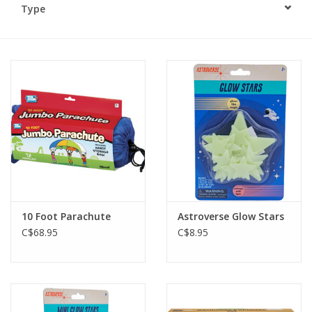
Type
Plush
Baby
Retro
Novelties
Seasonal
10 Foot Parachute
Astroverse Glow Stars
Educational Resources
C$68.95
C$8.95
Books
Less Than Perfect