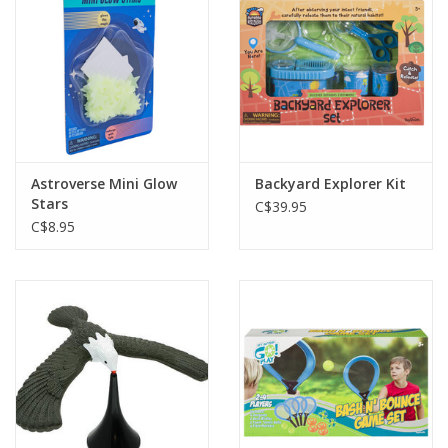
Gift cards
Astroverse Mini Glow
Backyard Explorer Kit
Stars
C$39.95
C$8.95