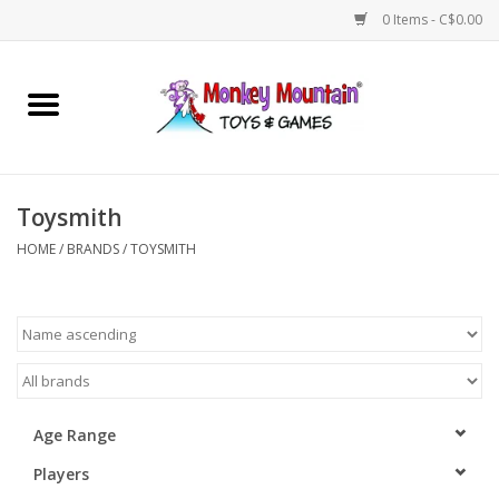
0 Items - C$0.00
Home
Arts & Crafts
Toysmith
Games
HOME
/
BRANDS
/
TOYSMITH
Puzzles
Imaginative Play
STEM
Age Range
Players
Building