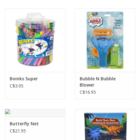
Boinks Super
Bubble N Bubble
Blower
C$3.95
C$16.95
Butterfly Net
C$21.95