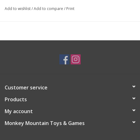
Add to wishlist
/
Add to compare
/
Print
Customer service
Products
My account
Monkey Mountain Toys & Games