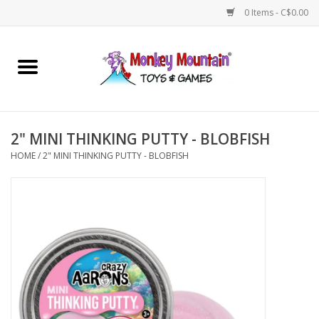
0 Items - C$0.00
Home
Arts & Crafts
2" MINI THINKING PUTTY - BLOBFISH
Games
HOME
/
2" MINI THINKING PUTTY - BLOBFISH
Puzzles
Imaginative Play
STEM
Building