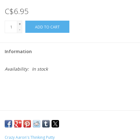
C$6.95
Gift cards
+
ADD TO CART
-
Information
Availability:
In stock
Crazy Aaron's Thinking Putty