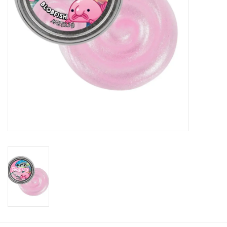
Plush
Baby
Retro
Novelties
Seasonal
Educational Resources
Books
Less Than Perfect