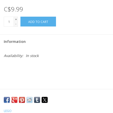
C$9.99
Gift cards
+
ADD TO CART
-
Information
Availability:
In stock
LEGO