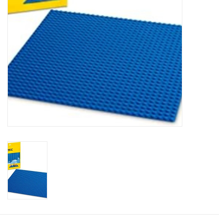
Plush
Baby
Retro
Novelties
Seasonal
Educational Resources
Books
Less Than Perfect