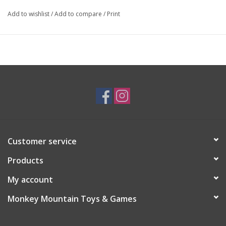
Add to wishlist
/
Add to compare
/
Print
Customer service
Products
My account
Monkey Mountain Toys & Games