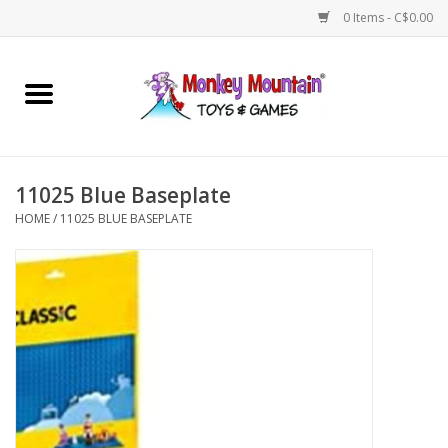
0 Items - C$0.00
Home
Arts & Crafts
11025 Blue Baseplate
Games
HOME
/
11025 BLUE BASEPLATE
Puzzles
Imaginative Play
STEM
Building