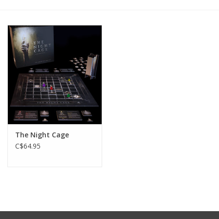
Plush
Baby
Retro
Novelties
Seasonal
The Night Cage
C$64.95
Educational Resources
Books
Less Than Perfect