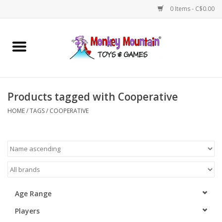
0 Items - C$0.00
Home
Arts & Crafts
Products tagged with Cooperative
Games
HOME
/
TAGS
/
COOPERATIVE
Puzzles
Imaginative Play
STEM
Age Range
Players
Building