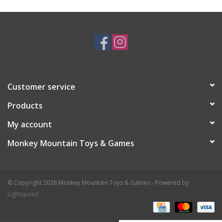
Plush
Baby
Retro
Customer service
Novelties
Products
My account
Seasonal
Monkey Mountain Toys & Games
Educational Resources
© Copyright 2026 Monkey Mountain Toys & Games - Powered by
Books
Lightspeed
Less Than Perfect