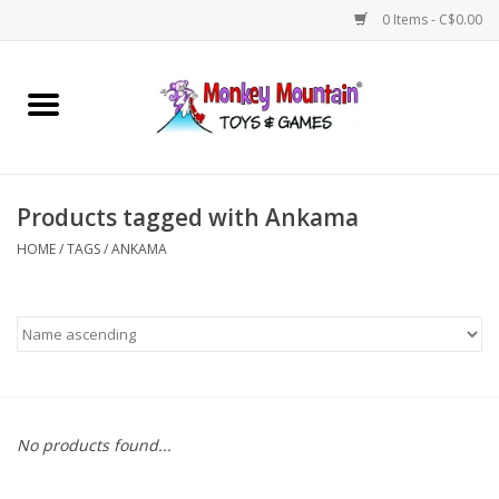
0 Items - C$0.00
Home
Arts & Crafts
Products tagged with Ankama
Games
HOME
/
TAGS
/
ANKAMA
Puzzles
Imaginative Play
STEM
No products found...
Building